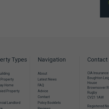
erty Types
Navigation
Contact
CIA Insurance
uilding
About
Boughton Lei
 Property
Latest News
House
day Home
FAQ
Brownsover 
ied Property
Advice
Rugby
Contact
CV21 1AW
ial Landlord
Policy Booklets
Registered No
ce
Reviews