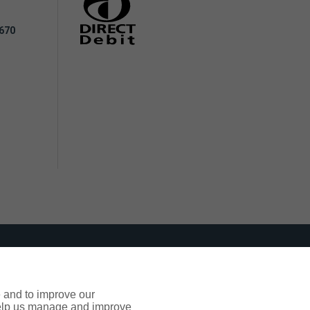
 670
ppropriate support where it's needed.
e and to improve our
 help us manage and improve