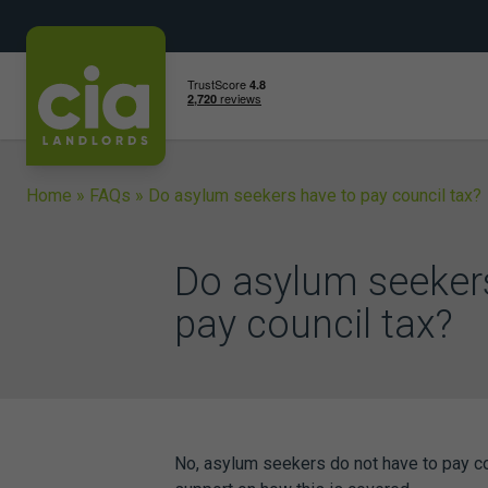
Skip
to
content
Home
»
FAQs
»
Do asylum seekers have to pay council tax?
Do asylum seeker
pay council tax?
No, asylum seekers do not have to pay coun