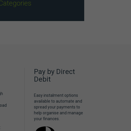
Categories
Pay by Direct
Debit
gh
Easy instalment options
available to automate and
Road
spread your payments to
help organise and manage
your finances.
: