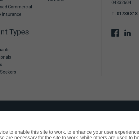
04332604
pied Commercial
T:
01788 818
y Insurance
nt Types
nants
ionals
s
 Seekers
? We're here to help
ers are facing can help us to consider our approach and offer a
ce to enable this site to work, to enhance your user experienc
lease contact us on
01788 818 600
or
contact us
.
e are necessary for the site to work, while others are used to