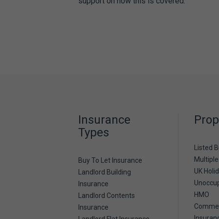
support on how this is covered.
Insurance
Prop
Types
Listed B
Multiple
Buy To Let Insurance
UK Holi
Landlord Building
Unoccup
Insurance
HMO
Landlord Contents
Commerc
Insurance
Insuran