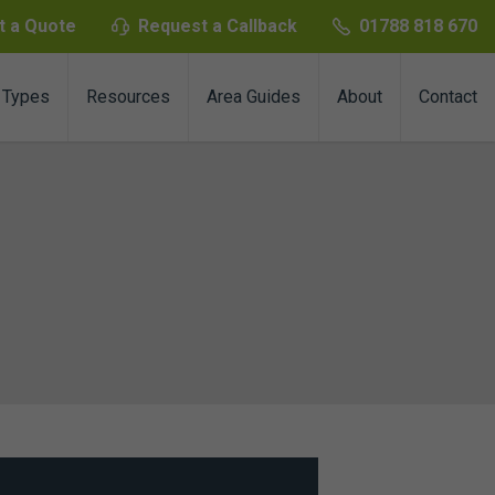
t a Quote
Request a Callback
01788 818 670
 Types
Resources
Area Guides
About
Contact