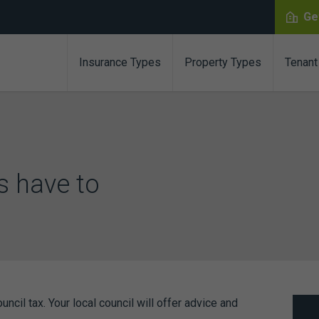
Ge
Insurance Types
Property Types
Tenant
s have to
cil tax. Your local council will offer advice and