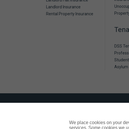
Landlord Flat Insurance
Unoccu
Landlord Insurance
Propert
Rental Property Insurance
Tena
DSS Te
Profess
Student
Asylum
Need a little extra support
Being aware of any challenges our custom
We place cookies on your devi
Should you need support or assistance p
services. Some cookies we us