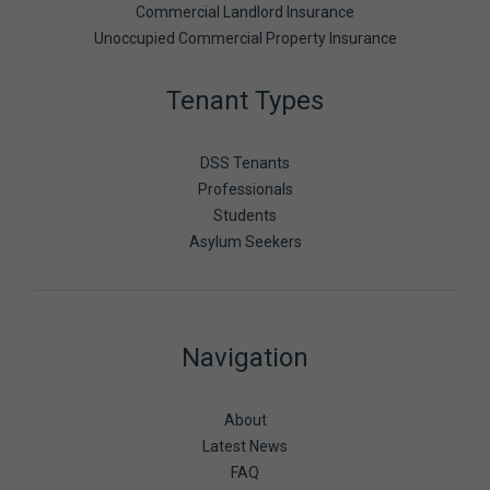
Commercial Landlord Insurance
Unoccupied Commercial Property Insurance
Tenant Types
DSS Tenants
Professionals
Students
Asylum Seekers
Navigation
About
Latest News
FAQ