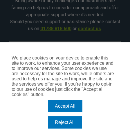
Being aware of any challenges our customers are
facing can help us to consider our approach and offer
appropriate support where it's needed.
Should you need support or assistance please contact
us on
01788 818 600
or
contact us
.
©2026 - All Rights Reserved - CIA Landlord Insurance
We place cookies on your device to enable this
site to work, to enhance your user experience and
CIA Insurance is a trading name of CIA Insurance Services
to improve our services. Some cookies we use
Ltd, which is an independent Insurance Intermediary,
are necessary for the site to work, while others are
authorised and regulated by the Financial Conduct Authority
used to help us manage and improve the site and
No.309407. Our status can be checked by visiting the FCA
the services we offer you. If you’re happy to opt-in
website
register.fca.org.uk
or by calling
0800 111 6768
.
to our use of cookies just click the "Accept all
cookies" button.
Accept All
TERMS OF BUSINESS
PRIVACY POLICY
COOKIE POLICY
Reject All
DO NOT SELL OR SHARE MY PERSONAL INFORMATION – US
RESIDENTS