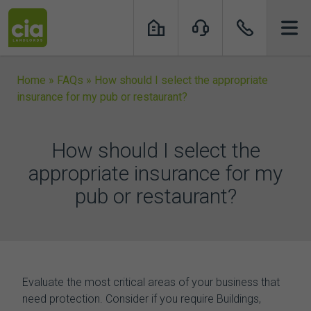
Skip
to
content
Home
»
FAQs
»
How should I select the appropriate
insurance for my pub or restaurant?
How should I select the
appropriate insurance for my
pub or restaurant?
Evaluate the most critical areas of your business that
need protection. Consider if you require Buildings,