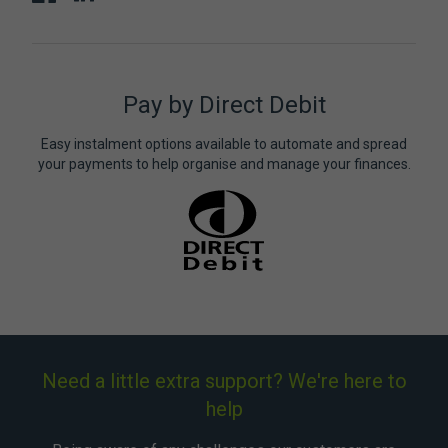
Pay by Direct Debit
Easy instalment options available to automate and spread
your payments to help organise and manage your finances.
Need a little extra support? We're here to
help