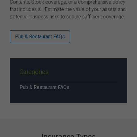
Contents, Stock coverage, or a comprehensive policy
that includes all. Estimate the value of your assets and
potential business risks to secure sufficient coverage.
Pub & Restaurant FAQs
Categories
Pub & Restaurant FAQs
Insurance Types