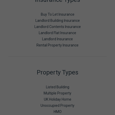
Buy To Let Insurance
Landlord Building Insurance
Landlord Contents Insurance
Landlord Flat Insurance
Landlord Insurance
Rental Property Insurance
Property Types
Listed Building
Multiple Property
UK Holiday Home
Unoccupied Property
HMO