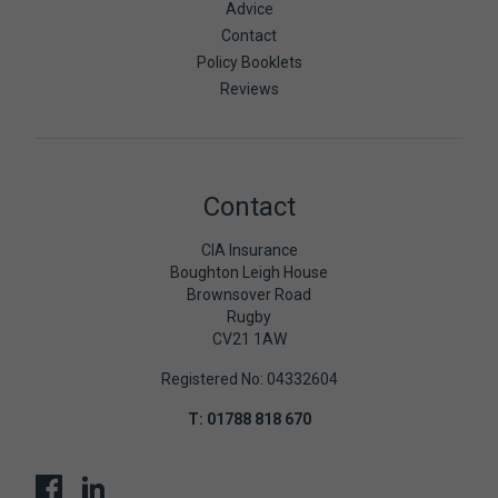
Advice
Contact
Policy Booklets
Reviews
Contact
CIA Insurance
Boughton Leigh House
Brownsover Road
Rugby
CV21 1AW
Registered No: 04332604
T:
01788 818 670