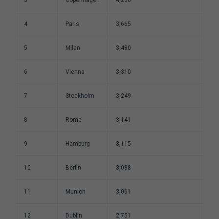
4
Paris
3,665
5
Milan
3,480
6
Vienna
3,310
7
Stockholm
3,249
8
Rome
3,141
9
Hamburg
3,115
10
Berlin
3,088
11
Munich
3,061
12
Dublin
2,751