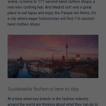
scene, is home to 117 second-hand clothes shops, a
real retro clothing hub. And Madrid isn’t only a great
place to eat tapas and enjoy the Parque del Retiro, it’s
a city where eager fashionistas will find 116 second-
hand clothes shops.
Sustainable fashion is here to stay
At a time when key brands in the fashion industry
around the world are thinking about what they can do to