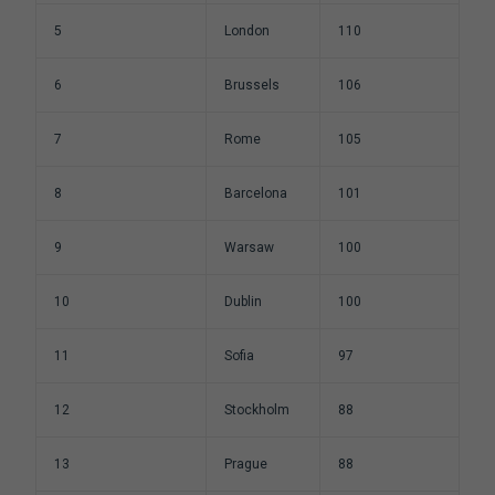
5
London
110
6
Brussels
106
7
Rome
105
8
Barcelona
101
9
Warsaw
100
10
Dublin
100
11
Sofia
97
12
Stockholm
88
13
Prague
88