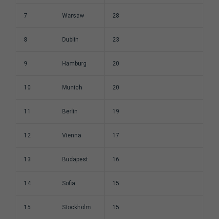
7
Warsaw
28
8
Dublin
23
9
Hamburg
20
10
Munich
20
11
Berlin
19
12
Vienna
17
13
Budapest
16
14
Sofia
15
15
Stockholm
15