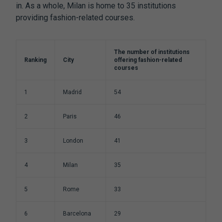
in. As a whole, Milan is home to 35 institutions
providing fashion-related courses.
The number of institutions
Ranking
City
offering fashion-related
courses
1
Madrid
54
2
Paris
46
3
London
41
4
Milan
35
5
Rome
33
6
Barcelona
29