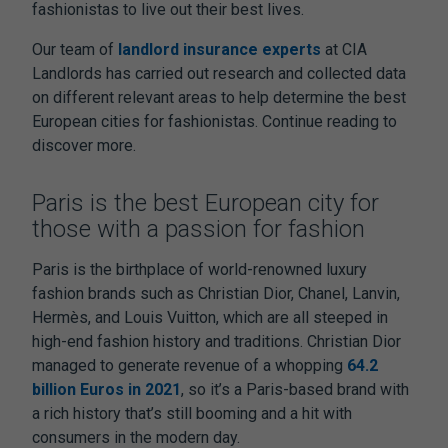
fashionistas to live out their best lives.
Our team of
landlord insurance experts
at CIA
Landlords has carried out research and collected data
on different relevant areas to help determine the best
European cities for fashionistas. Continue reading to
discover more.
Paris is the best European city for
those with a passion for fashion
Paris is the birthplace of world-renowned luxury
fashion brands such as Christian Dior, Chanel, Lanvin,
Hermès, and Louis Vuitton, which are all steeped in
high-end fashion history and traditions. Christian Dior
managed to generate revenue of a whopping
64.2
billion Euros in 2021
, so it’s a Paris-based brand with
a rich history that’s still booming and a hit with
consumers in the modern day.