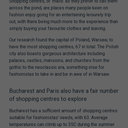
Shopping centres, or ‘malls’ as they prefer to call them
across the pond, are places many people keen on
fashion enjoy going for an entertaining leisurely trip
out, with there being much more to the experience than
simply buying your favourite clothes and leaving.
Our research found the capital of Poland, Warsaw, to
have the most shopping centres, 67 in total. The Polish
city also boasts gorgeous architecture including
palaces, castles, mansions, and churches from the
gothic to the neoclassic era, something else for
fashionistas to take in and be in awe of in Warsaw.
Bucharest and Paris also have a fair number
of shopping centres to explore
Bucharest has a sufficient amount of shopping centres
suitable for fashionistas’ needs, with 63. Average
temperatures can climb up to 35C during the summer