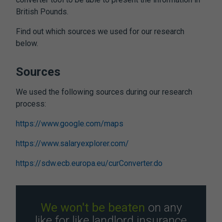
British Pounds.
Find out which sources we used for our research
below.
Sources
We used the following sources during our research
process:
https://www.google.com/maps
https://www.salaryexplorer.com/
https://sdw.ecb.europa.eu/curConverter.do
We won't be beaten
on any
like for like landlord insurance