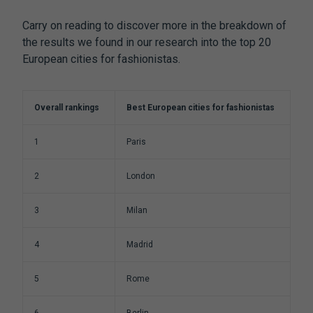
Carry on reading to discover more in the breakdown of
the results we found in our research into the top 20
European cities for fashionistas.
Overall rankings
Best European cities for fashionistas
1
Paris
2
London
3
Milan
4
Madrid
5
Rome