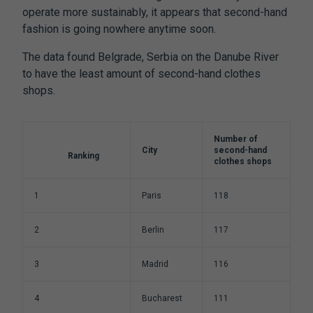
operate more sustainably, it appears that second-hand
fashion is going nowhere anytime soon.
The data found Belgrade, Serbia on the Danube River
to have the least amount of second-hand clothes
shops.
Number of
City
second-hand
Ranking
clothes shops
1
Paris
118
2
Berlin
117
3
Madrid
116
4
Bucharest
111