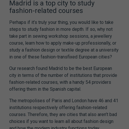
Madrid is a top city to study
fashion-related courses
Perhaps if it’s truly your thing, you would like to take
steps to study fashion in more depth. If so, why not
take part in sewing workshop sessions, a jewellery
course, learn how to apply make-up professionally, or
study a fashion design or textile degree at a university
in one of these fashion-transfixed European cities?
Our research found Madrid to be the best European
city in terms of the number of institutions that provide
fashion-related courses, with a handy 54 providers
offering them in the Spanish capital.
The metropolises of Paris and London have 46 and 41
institutions respectively offering fashion-related
courses. Therefore, they are cities that also aren’t bad
choices if you want to learn all about fashion design
and how the modern industry functions today.