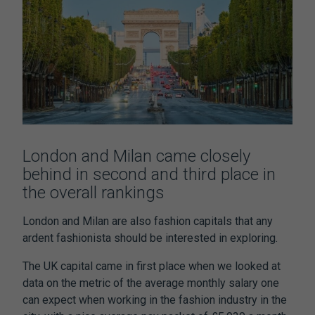
London and Milan came closely
behind in second and third place in
the overall rankings
London and Milan are also fashion capitals that any
ardent fashionista should be interested in exploring.
The UK capital came in first place when we looked at
data on the metric of the average monthly salary one
can expect when working in the fashion industry in the