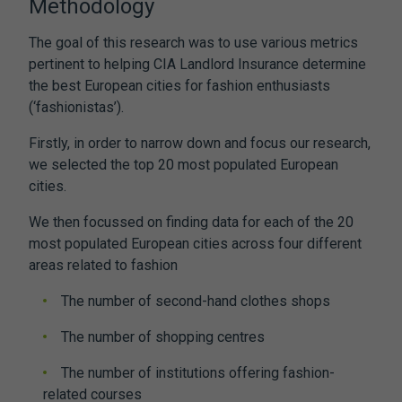
Methodology
The goal of this research was to use various metrics
pertinent to helping CIA Landlord Insurance determine
the best European cities for fashion enthusiasts
(‘fashionistas’).
Firstly, in order to narrow down and focus our research,
we selected the top 20 most populated European
cities.
We then focussed on finding data for each of the 20
most populated European cities across four different
areas related to fashion
The number of second-hand clothes shops
The number of shopping centres
The number of institutions offering fashion-
related courses