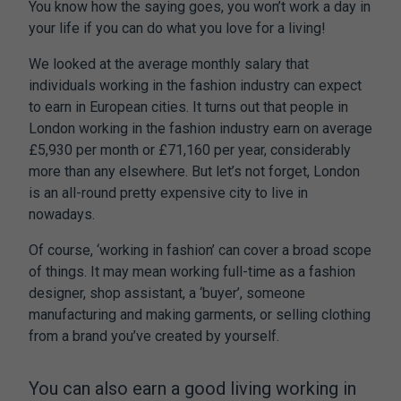
You know how the saying goes, you won’t work a day in
your life if you can do what you love for a living!
We looked at the average monthly salary that
individuals working in the fashion industry can expect
to earn in European cities. It turns out that people in
London working in the fashion industry earn on average
£5,930 per month or £71,160 per year, considerably
more than any elsewhere. But let’s not forget, London
is an all-round pretty expensive city to live in
nowadays.
Of course, ‘working in fashion’ can cover a broad scope
of things. It may mean working full-time as a fashion
designer, shop assistant, a ‘buyer’, someone
manufacturing and making garments, or selling clothing
from a brand you’ve created by yourself.
You can also earn a good living working in