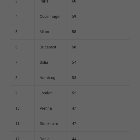
3
Paris
60
4
Copenhagen
59
5
Milan
58
6
Budapest
58
7
Sofia
54
8
Hamburg
53
9
London
52
10
Vienna
47
11
Stockholm
47
12
Berlin
44