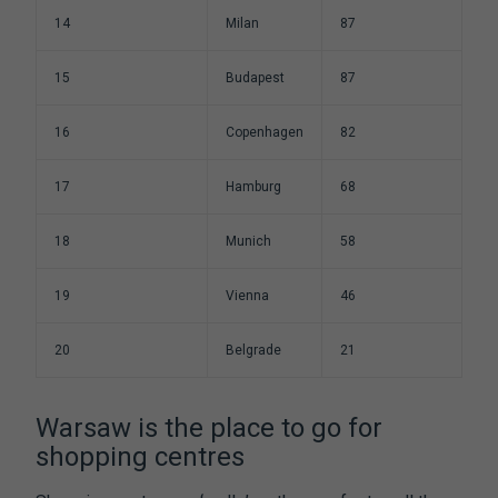
14
Milan
87
15
Budapest
87
16
Copenhagen
82
17
Hamburg
68
18
Munich
58
19
Vienna
46
20
Belgrade
21
Warsaw is the place to go for
shopping centres