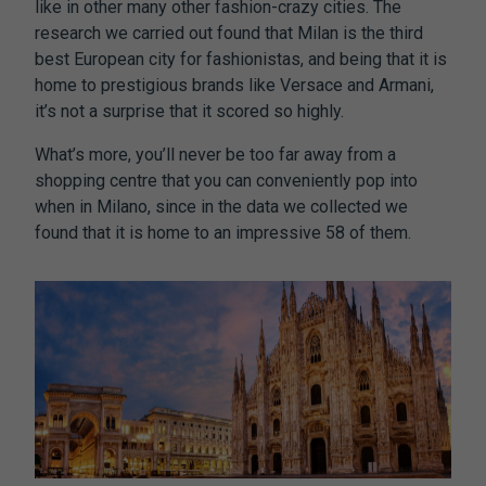
like in other many other fashion-crazy cities. The
research we carried out found that Milan is the third
best European city for fashionistas, and being that it is
home to prestigious brands like Versace and Armani,
it’s not a surprise that it scored so highly.
What’s more, you’ll never be too far away from a
shopping centre that you can conveniently pop into
when in Milano, since in the data we collected we
found that it is home to an impressive 58 of them.