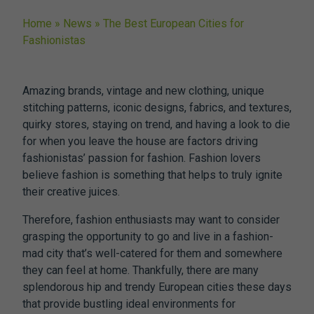
Home
»
News
»
The Best European Cities for
Fashionistas
Amazing brands, vintage and new clothing, unique
stitching patterns, iconic designs, fabrics, and textures,
quirky stores, staying on trend, and having a look to die
for when you leave the house are factors driving
fashionistas’ passion for fashion. Fashion lovers
believe fashion is something that helps to truly ignite
their creative juices.
Therefore, fashion enthusiasts may want to consider
grasping the opportunity to go and live in a fashion-
mad city that’s well-catered for them and somewhere
they can feel at home. Thankfully, there are many
splendorous hip and trendy European cities these days
that provide bustling ideal environments for