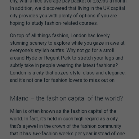
city, with a nice average pay packet of £5,930 a month.
In addition, we discovered that living in the UK capital
city provides you with plenty of options if you are
hoping to study fashion-related courses.
On top of all things fashion, London has lovely
stunning scenery to explore while you gaze in awe at
everyone’s stylish outfits. Why not go for a stroll
around Hyde or Regent Park to stretch your legs and
subtly take in people wearing the latest fashions?
London is a city that oozes style, class and elegance,
and it’s not one for fashion lovers to miss out on.
Milano – the fashion capital of the world?
Milan is often known as the fashion capital of the
world. In fact, it’s held in such high regard as a city
that’s a jewel in the crown of the fashion community
that it has
two
fashion weeks per year instead of one