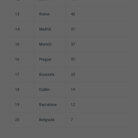
13
Rome
42
14
Madrid
37
15
Munich
37
16
Prague
37
17
Brussels
32
18
Dublin
19
19
Barcelona
12
20
Belgrade
7