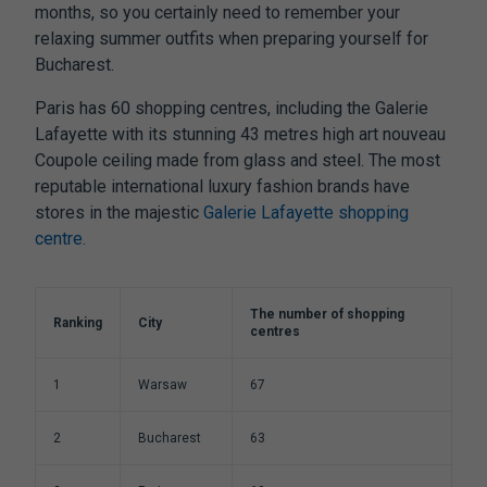
months, so you certainly need to remember your
relaxing summer outfits when preparing yourself for
Bucharest.
Paris has 60 shopping centres, including the Galerie
Lafayette with its stunning 43 metres high art nouveau
Coupole ceiling made from glass and steel. The most
reputable international luxury fashion brands have
stores in the majestic
Galerie Lafayette shopping
centre.
The number of shopping
Ranking
City
centres
1
Warsaw
67
2
Bucharest
63