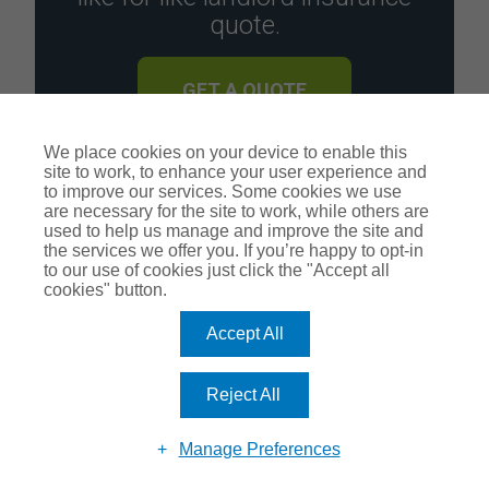
quote.
GET A QUOTE
We place cookies on your device to enable this
site to work, to enhance your user experience and
to improve our services. Some cookies we use
are necessary for the site to work, while others are
used to help us manage and improve the site and
the services we offer you. If you’re happy to opt-in
Recent Posts
to our use of cookies just click the "Accept all
cookies" button.
What Do UK Renters Want in 2026? The Non-Negotiables Shaping the Rental Market
Accept All
Should You Invest in the Dragons Den Thermostat?
Reject All
Tenants from hell
Manage Preferences
How to manage your property portfolio during whirlwind interest rates