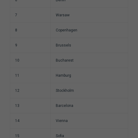
6
Berlin
7
Warsaw
8
Copenhagen
9
Brussels
10
Bucharest
11
Hamburg
12
Stockholm
13
Barcelona
14
Vienna
15
Sofia