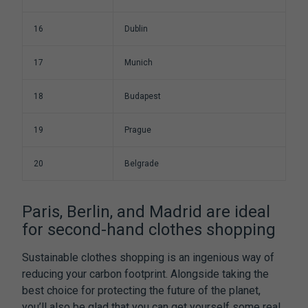
16
Dublin
17
Munich
18
Budapest
19
Prague
20
Belgrade
Paris, Berlin, and Madrid are ideal
for second-hand clothes shopping
Sustainable clothes shopping is an ingenious way of
reducing your carbon footprint. Alongside taking the
best choice for protecting the future of the planet,
you’ll also be glad that you can get yourself some real