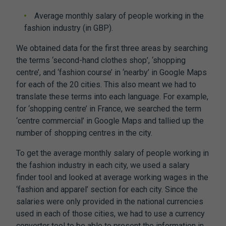
Average monthly salary of people working in the
fashion industry (in GBP).
We obtained data for the first three areas by searching
the terms ‘second-hand clothes shop’, ‘shopping
centre’, and ‘fashion course’ in ‘nearby’ in Google Maps
for each of the 20 cities. This also meant we had to
translate these terms into each language. For example,
for ‘shopping centre’ in France, we searched the term
‘centre commercial’ in Google Maps and tallied up the
number of shopping centres in the city.
To get the average monthly salary of people working in
the fashion industry in each city, we used a salary
finder tool and looked at average working wages in the
‘fashion and apparel’ section for each city. Since the
salaries were only provided in the national currencies
used in each of those cities, we had to use a currency
converter tool to be able to present the information in