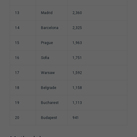
13
Madrid
2,360
14
Barcelona
2,325
15
Prague
1,963
16
Sofia
1,751
17
Warsaw
1,592
18
Belgrade
1,158
19
Bucharest
1,113
20
Budapest
941