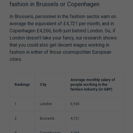
fashion in Brussels or Copenhagen
In Brussels, personnel in the fashion sector earn on
average the equivalent of £4,721 per month, and in
Copenhagen £4,266, both just behind London. So, if
London doesn’t take your fancy, our research shows
that you could also get decent wages working in
fashion in either of those cosmopolitan European
cities.
Average monthly salary of
Rankings
City
people working in the
fashion industry (in GBP)
1
London
5,930
2
Brussels
4,721
3
Copenhagen
4,266