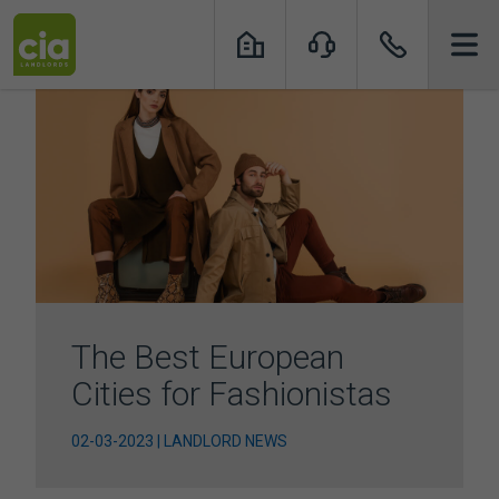
Skip
to
content
The Best European
Cities for Fashionistas
02-03-2023 | LANDLORD NEWS