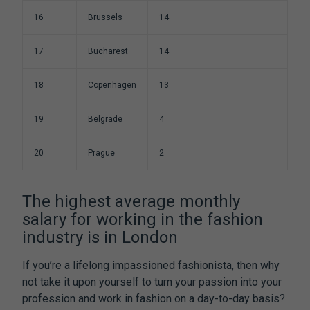
16
Brussels
14
17
Bucharest
14
18
Copenhagen
13
19
Belgrade
4
20
Prague
2
The highest average monthly
salary for working in the fashion
industry is in London
If you’re a lifelong impassioned fashionista, then why
not take it upon yourself to turn your passion into your
profession and work in fashion on a day-to-day basis?