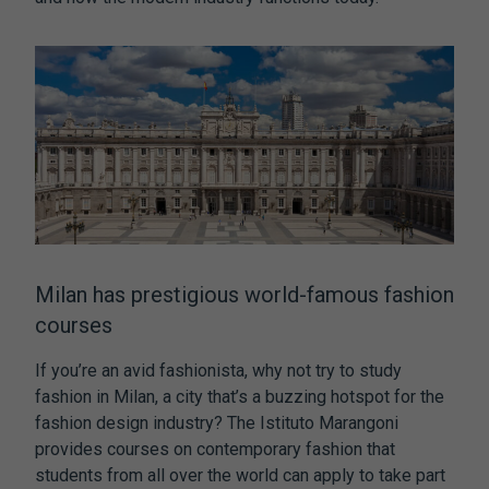
Milan has prestigious world-famous fashion
courses
If you’re an avid fashionista, why not try to study
fashion in Milan, a city that’s a buzzing hotspot for the
fashion design industry? The Istituto Marangoni
provides courses on contemporary fashion that
students from all over the world can apply to take part