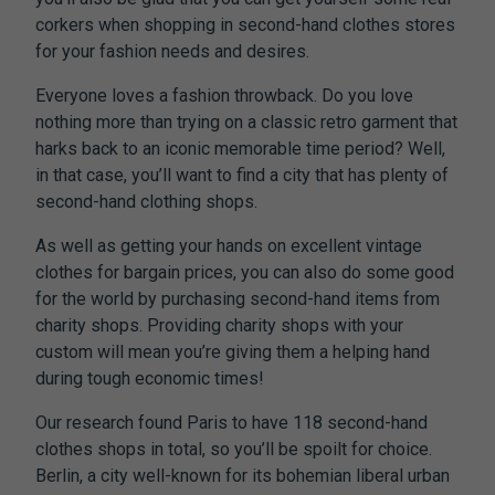
corkers when shopping in second-hand clothes stores
for your fashion needs and desires.
Everyone loves a fashion throwback. Do you love
nothing more than trying on a classic retro garment that
harks back to an iconic memorable time period? Well,
in that case, you’ll want to find a city that has plenty of
second-hand clothing shops.
As well as getting your hands on excellent vintage
clothes for bargain prices, you can also do some good
for the world by purchasing second-hand items from
charity shops. Providing charity shops with your
custom will mean you’re giving them a helping hand
during tough economic times!
Our research found Paris to have 118 second-hand
clothes shops in total, so you’ll be spoilt for choice.
Berlin, a city well-known for its bohemian liberal urban