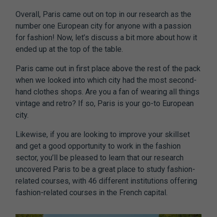
Overall, Paris came out on top in our research as the
number one European city for anyone with a passion
for fashion! Now, let’s discuss a bit more about how it
ended up at the top of the table.
Paris came out in first place above the rest of the pack
when we looked into which city had the most second-
hand clothes shops. Are you a fan of wearing all things
vintage and retro? If so, Paris is your go-to European
city.
Likewise, if you are looking to improve your skillset
and get a good opportunity to work in the fashion
sector, you’ll be pleased to learn that our research
uncovered Paris to be a great place to study fashion-
related courses, with 46 different institutions offering
fashion-related courses in the French capital.