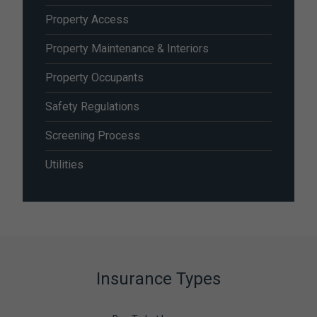
Property Access
Property Maintenance & Interiors
Property Occupants
Safety Regulations
Screening Process
Utilities
Insurance Types