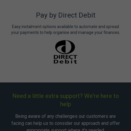
Pay by Direct Debit
Easy instalment options available to automate and spread
your payments to help organise and manage your finances.
Need a little extra support? We're here to
help
Being aware of any challenges our customers are
facing can help us to consider our approach and offer
appropriate support where it's needed.