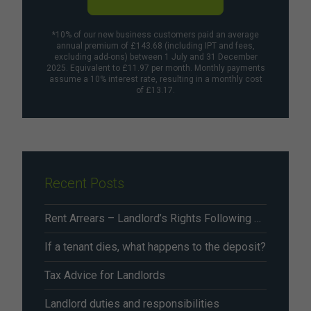
*10% of our new business customers paid an average
annual premium of £143.68 (including IPT and fees,
excluding add-ons) between 1 July and 31 December
2025. Equivalent to £11.97 per month. Monthly payments
assume a 10% interest rate, resulting in a monthly cost
of £13.17.
Recent Posts
Rent Arrears – Landlord’s Rights Following Renters’ Rights Act Changes From May 2026
If a tenant dies, what happens to the deposit?
Tax Advice for Landlords
Landlord duties and responsibilities