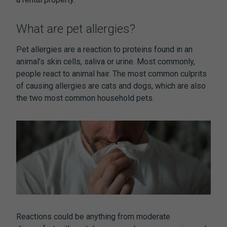
What are pet allergies?
Pet allergies are a reaction to proteins found in an
animal’s skin cells, saliva or urine. Most commonly,
people react to animal hair. The most common culprits
of causing allergies are cats and dogs, which are also
the two most common household pets.
Reactions could be anything from moderate