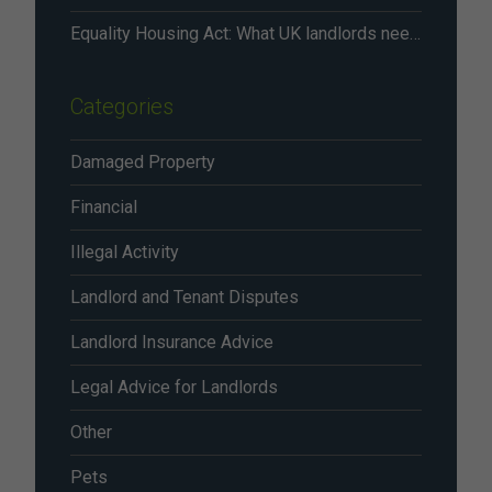
Equality Housing Act: What UK landlords need to know in 2026
Categories
Damaged Property
Financial
Illegal Activity
Landlord and Tenant Disputes
Landlord Insurance Advice
Legal Advice for Landlords
Other
Pets