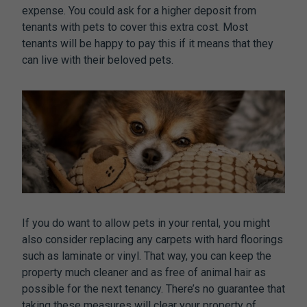
expense. You could ask for a higher deposit from
tenants with pets to cover this extra cost. Most
tenants will be happy to pay this if it means that they
can live with their beloved pets.
If you do want to allow pets in your rental, you might
also consider replacing any carpets with hard floorings
such as laminate or vinyl. That way, you can keep the
property much cleaner and as free of animal hair as
possible for the next tenancy. There’s no guarantee that
taking these measures will clear your property of