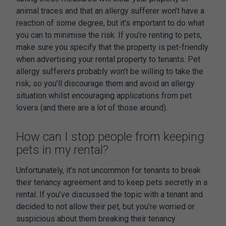
animal traces and that an allergy sufferer won’t have a
reaction of some degree, but it’s important to do what
you can to minimise the risk. If you’re renting to pets,
make sure you specify that the property is pet-friendly
when advertising your rental property to tenants. Pet
allergy sufferers probably won’t be willing to take the
risk, so you’ll discourage them and avoid an allergy
situation whilst encouraging applications from pet
lovers (and there are a lot of those around).
How can I stop people from keeping
pets in my rental?
Unfortunately, it’s not uncommon for tenants to break
their tenancy agreement and to keep pets secretly in a
rental. If you’ve discussed the topic with a tenant and
decided to not allow their pet, but you’re worried or
suspicious about them breaking their tenancy