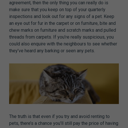
agreement, then the only thing you can really do is
make sure that you keep on top of your quarterly
inspections and look out for any signs of a pet. Keep
an eye out for fur in the carpet or on furniture, bite and
chew marks on furniture and scratch marks and pulled
threads from carpets. If you’re really suspicious, you
could also enquire with the neighbours to see whether
they’ve heard any barking or seen any pets.
The truth is that even if you try and avoid renting to
pets, there’s a chance you’ll still pay the price of having