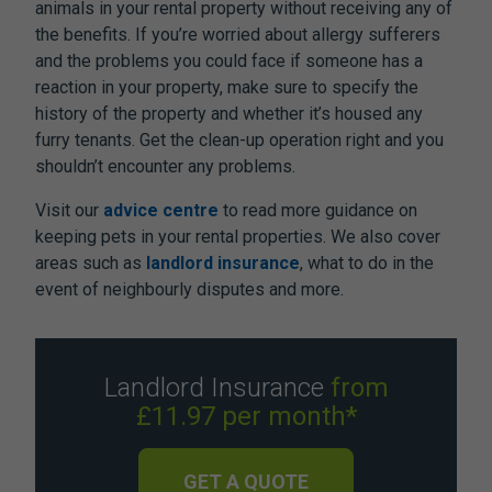
animals in your rental property without receiving any of
the benefits. If you’re worried about allergy sufferers
and the problems you could face if someone has a
reaction in your property, make sure to specify the
history of the property and whether it’s housed any
furry tenants. Get the clean-up operation right and you
shouldn’t encounter any problems.
Visit our
advice centre
to read more guidance on
keeping pets in your rental properties. We also cover
areas such as
landlord insurance
, what to do in the
event of neighbourly disputes and more.
Landlord Insurance
from
£11.97 per month*
GET A QUOTE