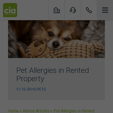
Skip
to
content
Pet Allergies in Rented
Property
11-10-2019 | PETS
Home
»
Advice Articles
»
Pet Allergies in Rented