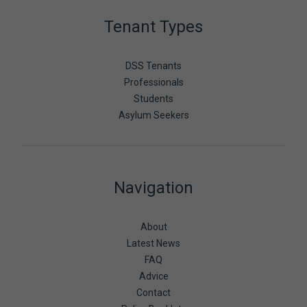
Tenant Types
DSS Tenants
Professionals
Students
Asylum Seekers
Navigation
About
Latest News
FAQ
Advice
Contact