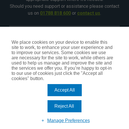
Should you need support or assistance please contact
us on
01788 818 600
or
contact us
.
©2026 - All Rights Reserved - CIA Landlord Insurance
We place cookies on your device to enable this
site to work, to enhance your user experience and
CIA Insurance is a trading name of CIA Insurance Services
to improve our services. Some cookies we use
Ltd, which is an independent Insurance Intermediary,
are necessary for the site to work, while others are
authorised and regulated by the Financial Conduct Authority
used to help us manage and improve the site and
No.309407. Our status can be checked by visiting the FCA
the services we offer you. If you’re happy to opt-in
website
register.fca.org.uk
or by calling
0800 111 6768
.
to our use of cookies just click the "Accept all
cookies" button.
Accept All
TERMS OF BUSINESS
PRIVACY POLICY
COOKIE POLICY
Reject All
DO NOT SELL OR SHARE MY PERSONAL INFORMATION – US
RESIDENTS
UPDATE COOKIE PREFERENCES
Manage Preferences