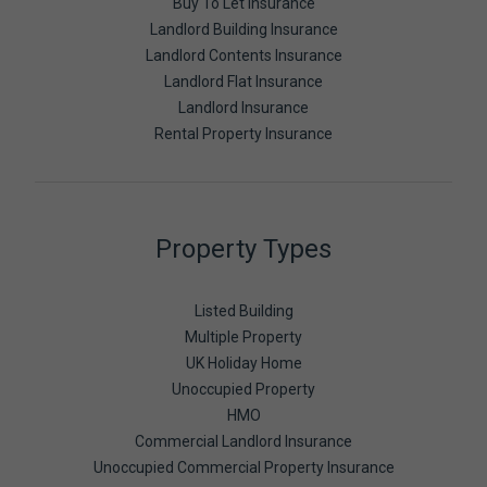
Buy To Let Insurance
Landlord Building Insurance
Landlord Contents Insurance
Landlord Flat Insurance
Landlord Insurance
Rental Property Insurance
Property Types
Listed Building
Multiple Property
UK Holiday Home
Unoccupied Property
HMO
Commercial Landlord Insurance
Unoccupied Commercial Property Insurance