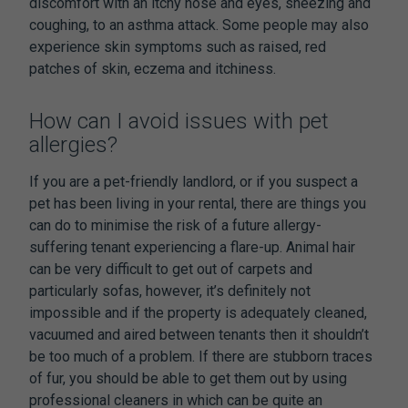
discomfort with an itchy nose and eyes, sneezing and
coughing, to an asthma attack. Some people may also
experience skin symptoms such as raised, red
patches of skin, eczema and itchiness.
How can I avoid issues with pet
allergies?
If you are a pet-friendly landlord, or if you suspect a
pet has been living in your rental, there are things you
can do to minimise the risk of a future allergy-
suffering tenant experiencing a flare-up. Animal hair
can be very difficult to get out of carpets and
particularly sofas, however, it’s definitely not
impossible and if the property is adequately cleaned,
vacuumed and aired between tenants then it shouldn’t
be too much of a problem. If there are stubborn traces
of fur, you should be able to get them out by using
professional cleaners in which can be quite an