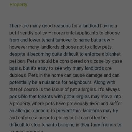
Property
There are many good reasons for a landlord having a
pet-friendly policy – more rental applicants to choose
from and lower tenant turnover to name but a few –
however many landlords choose not to allow pets,
despite it becoming quite difficult to enforce a blanket
pet ban. Pets should be considered on a case-by-case
basis, but it’s easy to see why many landlords are
dubious. Pets in the home can cause damage and can
potentially be a nuisance for neighbours. Along with
that of course is the issue of pet allergies. It’s always
possible that tenants with pet allergies may move into
a property where pets have previously lived and suffer
an allergic reaction. To prevent this, landlords may try
and enforce a no-pets policy but it can often be
difficult to stop tenants bringing in their furry friends to
a rental property.