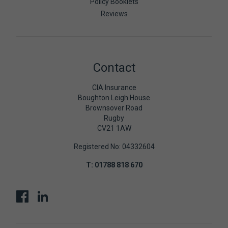
Policy Booklets
Reviews
Contact
CIA Insurance
Boughton Leigh House
Brownsover Road
Rugby
CV21 1AW
Registered No: 04332604
T:
01788 818 670