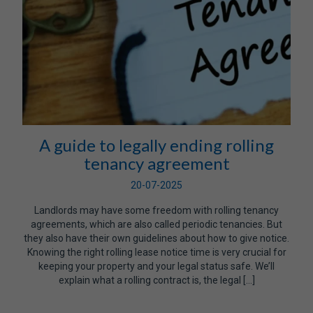
A guide to legally ending rolling
tenancy agreement
20-07-2025
Landlords may have some freedom with rolling tenancy
agreements, which are also called periodic tenancies. But
they also have their own guidelines about how to give notice.
Knowing the right rolling lease notice time is very crucial for
keeping your property and your legal status safe. We’ll
explain what a rolling contract is, the legal […]