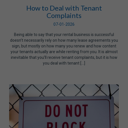
How to Deal with Tenant
Complaints
07-01-2026
Being able to say that your rental business is successful
doesn’t necessarily rely on how many lease agreements you
sign, but mostly on how many you renew and how content
your tenants actually are while renting from you. It is almost
inevitable that you’ll receive tenant complaints, but it is how
you deal with tenant […]