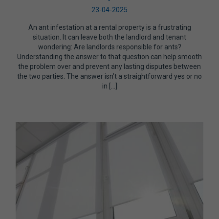
23-04-2025
An ant infestation at a rental property is a frustrating
situation. It can leave both the landlord and tenant
wondering: Are landlords responsible for ants?
Understanding the answer to that question can help smooth
the problem over and prevent any lasting disputes between
the two parties. The answer isn’t a straightforward yes or no
in […]