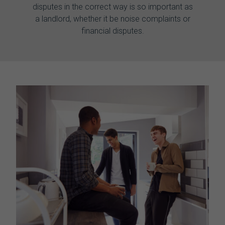
disputes in the correct way is so important as
a landlord, whether it be noise complaints or
financial disputes.