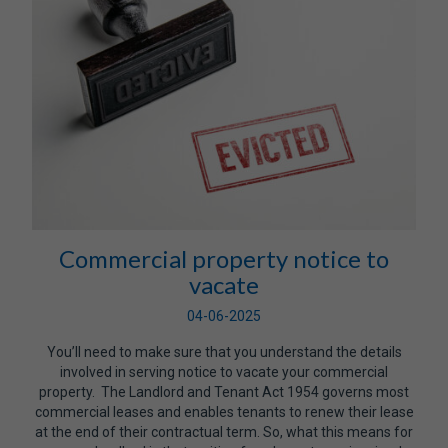
Commercial property notice to
vacate
04-06-2025
You’ll need to make sure that you understand the details
involved in serving notice to vacate your commercial
property. The Landlord and Tenant Act 1954 governs most
commercial leases and enables tenants to renew their lease
at the end of their contractual term. So, what this means for