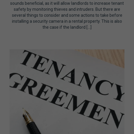
sounds beneficial, as it will allow landlords to increase tenant
safety by monitoring thieves and intruders. But there are
several things to consider and some actions to take before
installing a security camera in a rental property. This is also
the case if the landlord […]