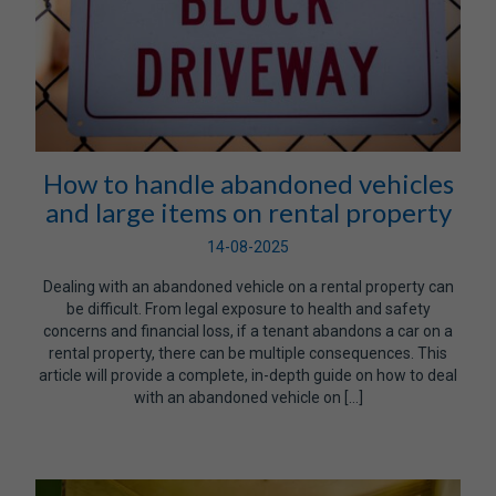
How to handle abandoned vehicles
and large items on rental property
14-08-2025
Dealing with an abandoned vehicle on a rental property can
be difficult. From legal exposure to health and safety
concerns and financial loss, if a tenant abandons a car on a
rental property, there can be multiple consequences. This
article will provide a complete, in-depth guide on how to deal
with an abandoned vehicle on […]