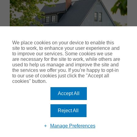
We place cookies on your device to enable this
site to work, to enhance your user experience and
to improve our services. Some cookies we use
are necessary for the site to work, while others are
used to help us manage and improve the site and
the services we offer you. If you’re happy to opt-in
to our use of cookies just click the "Accept all
cookies" button.
A guide to a landlord's
responsibility for trees
Accept All
17-03-2025
Reject All
What better time to make sure your garden is kept in pristine
condition than this? As spring approaches and the birdsong
Manage Preferences
forms part of waking up, you may be wondering what your
responsibility for trees is as a landlord. In this guide, we’ll