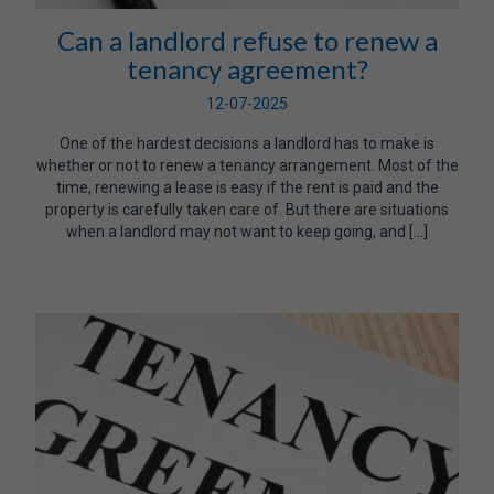
Can a landlord refuse to renew a
tenancy agreement?
12-07-2025
One of the hardest decisions a landlord has to make is
whether or not to renew a tenancy arrangement. Most of the
time, renewing a lease is easy if the rent is paid and the
property is carefully taken care of. But there are situations
when a landlord may not want to keep going, and […]