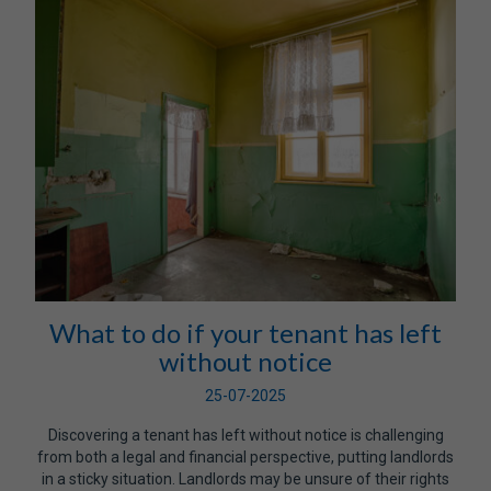
What to do if your tenant has left
without notice
25-07-2025
Discovering a tenant has left without notice is challenging
from both a legal and financial perspective, putting landlords
in a sticky situation. Landlords may be unsure of their rights