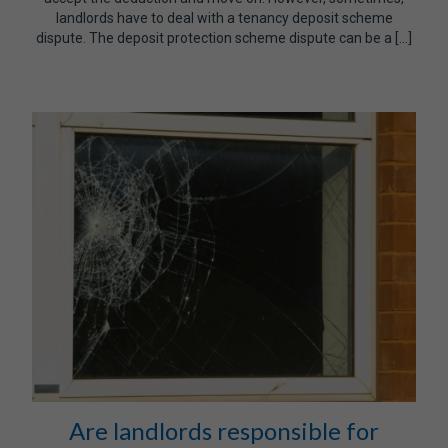
landlords have to deal with a tenancy deposit scheme
dispute. The deposit protection scheme dispute can be a […]
Are landlords responsible for