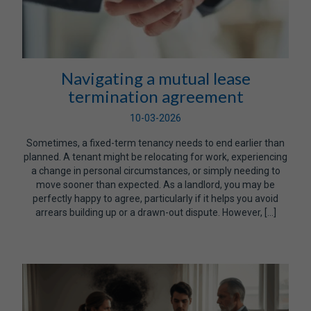
Navigating a mutual lease
termination agreement
10-03-2026
Sometimes, a fixed-term tenancy needs to end earlier than
planned. A tenant might be relocating for work, experiencing
a change in personal circumstances, or simply needing to
move sooner than expected. As a landlord, you may be
perfectly happy to agree, particularly if it helps you avoid
arrears building up or a drawn-out dispute. However, […]