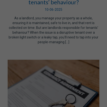
tenants’ behaviour?
10-06-2025
As a landlord, you manage your property as a whole,
ensuring it is maintained, safe to live in, and that rent is
collected on time. But are landlords responsible for tenants’
behaviour? When the issue is a disruptive tenant over a
broken light switch or a leaky tap, you’ll need to tap into your
people-managing […]