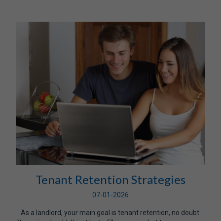
Tenant Retention Strategies
07-01-2026
As a landlord, your main goal is tenant retention, no doubt.