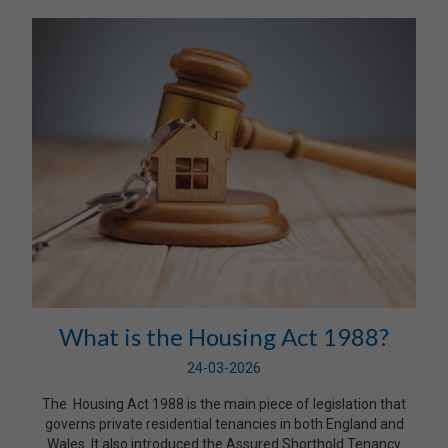
What is the Housing Act 1988?
24-03-2026
The Housing Act 1988 is the main piece of legislation that
governs private residential tenancies in both England and
Wales. It also introduced the Assured Shorthold Tenancy