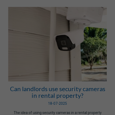
Can landlords use security cameras
in rental property?
18-07-2025
The idea of using security cameras in a rental property