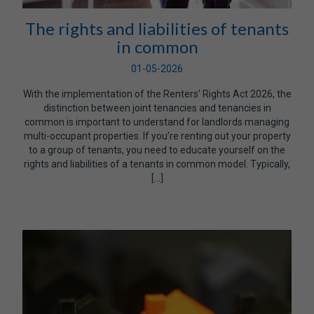
The rights and liabilities of tenants
in common
01-05-2026
With the implementation of the Renters’ Rights Act 2026, the
distinction between joint tenancies and tenancies in
common is important to understand for landlords managing
multi-occupant properties. If you’re renting out your property
to a group of tenants, you need to educate yourself on the
rights and liabilities of a tenants in common model. Typically,
[…]