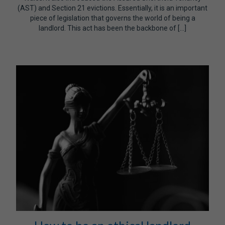
(AST) and Section 21 evictions. Essentially, it is an important
piece of legislation that governs the world of being a
landlord. This act has been the backbone of […]