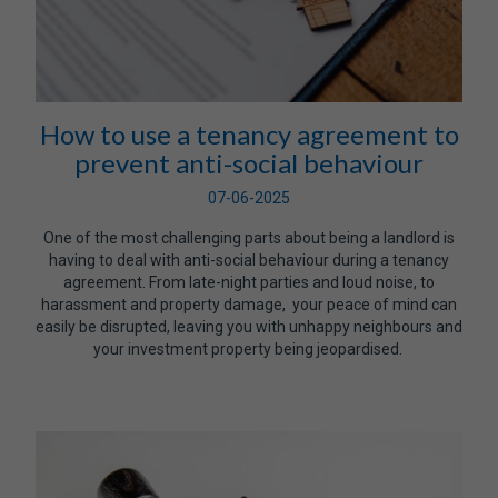
How to use a tenancy agreement to
prevent anti-social behaviour
07-06-2025
One of the most challenging parts about being a landlord is
having to deal with anti-social behaviour during a tenancy
agreement. From late-night parties and loud noise, to
harassment and property damage, your peace of mind can
easily be disrupted, leaving you with unhappy neighbours and
your investment property being jeopardised.