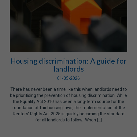
Housing discrimination: A guide for
landlords
01-05-2026
There has never been a time like this when landlords need to
be prioritising the prevention of housing discrimination. While
the Equality Act 2010 has been a long-term source for the
foundation of fair housing laws, the implementation of the
Renters’ Rights Act 2025 is quickly becoming the standard
for all landlords to follow. When […]