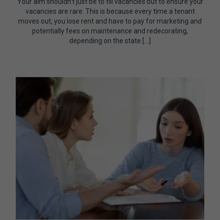
Your aim shouldn’t just be to fill vacancies but to ensure your
vacancies are rare. This is because every time a tenant
moves out, you lose rent and have to pay for marketing and
potentially fees on maintenance and redecorating,
depending on the state […]