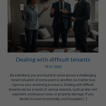
Dealing with difficult tenants
19-01-2026
As a landlord, you are bound to come across a challenging
tenant situation at some point or another, no matter how
rigorous your screening process is. Dealing with difficult
tenants can be a result of various reasons, such as late rent
payment, continuous noise, or property damage. If you
decide to react emotionally, you’ll escalate […]