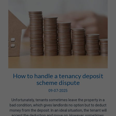
How to handle a tenancy deposit
scheme dispute
09-07-2025
Unfortunately, tenants sometimes leave the property in a
bad condition, which gives landlords no option but to deduct
money from the deposit. In an ideal situation, the tenant will
accept the deduction and move on. However, sometimes,