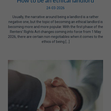
How to be an ethical landlord
24-03-2026
Usually, the narrative around being a landlord is a rather
negative one, but the topic of becoming an ethical landlord is
becoming more and more popular. With the first phase of the
Renters’ Rights Act changes coming into force from 1 May
2026, there are certain non-negotiables when it comes to the
ethics of being […]