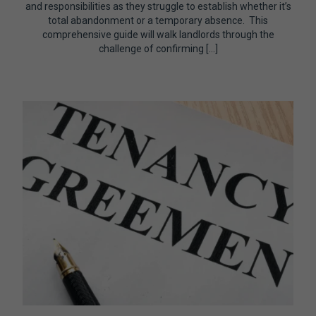
and responsibilities as they struggle to establish whether it’s
total abandonment or a temporary absence. This
comprehensive guide will walk landlords through the
challenge of confirming […]