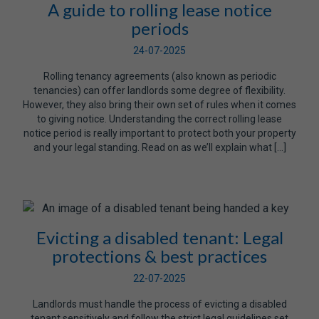
A guide to rolling lease notice
periods
24-07-2025
Rolling tenancy agreements (also known as periodic
tenancies) can offer landlords some degree of flexibility.
However, they also bring their own set of rules when it comes
to giving notice. Understanding the correct rolling lease
notice period is really important to protect both your property
and your legal standing. Read on as we’ll explain what […]
Evicting a disabled tenant: Legal
protections & best practices
22-07-2025
Landlords must handle the process of evicting a disabled
tenant sensitively and follow the strict legal guidelines set