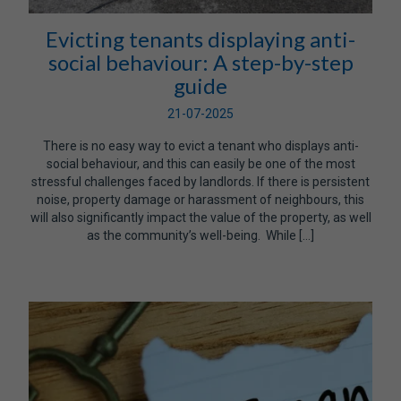
Evicting tenants displaying anti-
social behaviour: A step-by-step
guide
21-07-2025
There is no easy way to evict a tenant who displays anti-
social behaviour, and this can easily be one of the most
stressful challenges faced by landlords. If there is persistent
noise, property damage or harassment of neighbours, this
will also significantly impact the value of the property, as well
as the community’s well-being. While […]