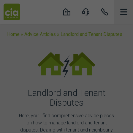
Skip
to
content
Home
»
Advice Articles
»
Landlord and Tenant Disputes
Landlord and Tenant
Disputes
Here, you’ll find comprehensive advice pieces
on how to manage
landlord and tenant
disputes.
Dealing with tenant and neighbourly