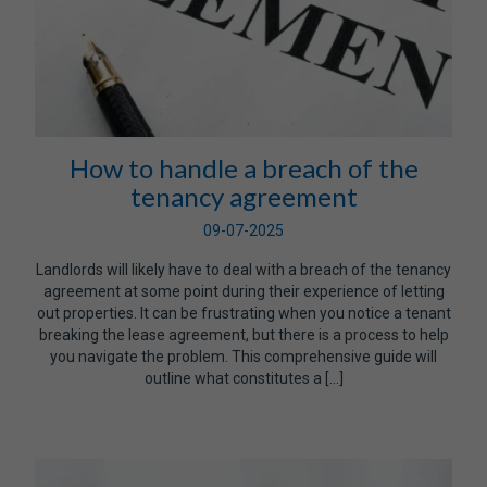
How to handle a breach of the
tenancy agreement
09-07-2025
Landlords will likely have to deal with a breach of the tenancy
agreement at some point during their experience of letting
out properties. It can be frustrating when you notice a tenant
breaking the lease agreement, but there is a process to help
you navigate the problem. This comprehensive guide will
outline what constitutes a […]