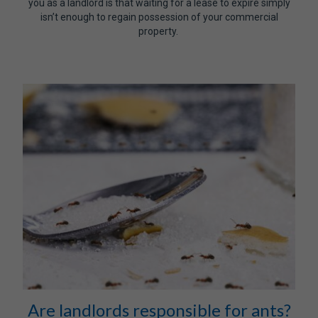
you as a landlord is that waiting for a lease to expire simply
isn’t enough to regain possession of your commercial
property.
Are landlords responsible for ants?