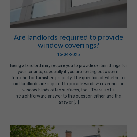
Are landlords required to provide
window coverings?
15-04-2025
Being a landlord may require you to provide certain things for
your tenants, especially if you are renting out a semi-
furnished or furnished property. The question of whether or
not landlords are required to provide window coverings or
window blinds often surfaces, too. There isn’t a
straightforward answer to this question either, and the
answer […]