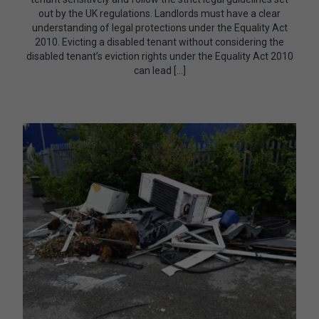
out by the UK regulations. Landlords must have a clear
understanding of legal protections under the Equality Act
2010. Evicting a disabled tenant without considering the
disabled tenant’s eviction rights under the Equality Act 2010
can lead […]