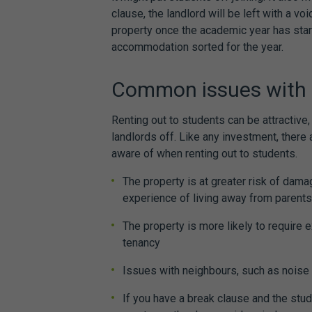
clause, the landlord will be left with a voi
property once the academic year has sta
accommodation sorted for the year.
Common issues with 
Renting out to students can be attractiv
landlords off. Like any investment, there
aware of when renting out to students.
The property is at greater risk of damag
experience of living away from parent
The property is more likely to require e
tenancy
Issues with neighbours, such as noise
If you have a break clause and the stud