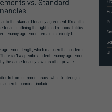
eements
vs. Standard
Pr
enancies
Pr
Pr
ilar to the standard tenancy agreement. It’s still a
e tenant, outlining the rights and responsibilities
Sa
iled tenancy agreement remains a priority for
Sc
cy agreement length, which matches the academic
Uti
 There isn’t a specific
student tenancy agreement
 by the same tenancy laws as other private
andlords from common issues while fostering a
 clauses to consider include: