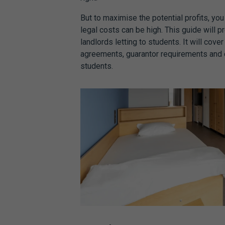
But to maximise the potential profits, yo
legal costs can be high. This guide will 
landlords letting to students. It will cove
agreements
, guarantor requirements and
students.