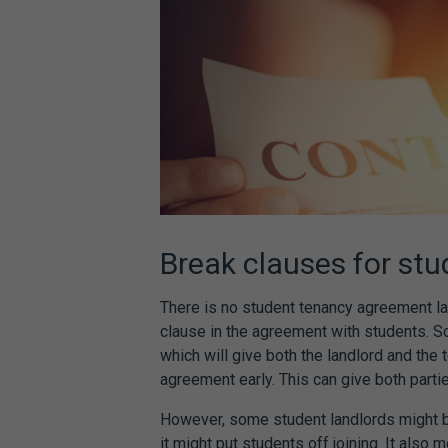
Break clauses for
stu
There is no
student tenancy agreement l
clause in the agreement with students. S
which will give both the landlord and the 
agreement
early. This can give both parties
However, some student landlords might b
it might put students off joining. It also 