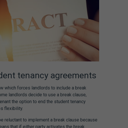
dent tenancy agreements
aw
which forces landlords to include a break
ome landlords decide to use a break clause,
tenant the option to end the
student tenancy
 flexibility.
e reluctant to implement a break clause because
means that if either party activates the break