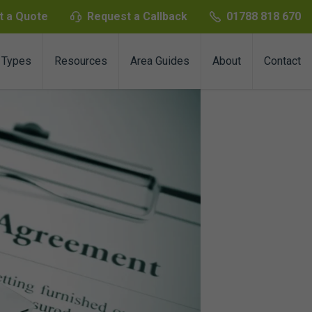
t a Quote
Request a Callback
01788 818 670
 Types
Resources
Area Guides
About
Contact