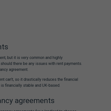
nts
ent, but it is very common and highly
d should there be any issues with rent payments.
nancy agreement
.
nt can’t, so it drastically reduces the financial
o is financially stable and UK-based.
ancy agreements