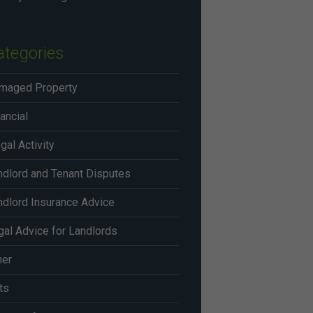
ategories
maged Property
ancial
egal Activity
ndlord and Tenant Disputes
ndlord Insurance Advice
gal Advice for Landlords
her
ts