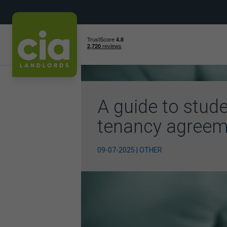
Skip
to
content
A guide to stud
tenancy agreem
09-07-2025 | OTHER