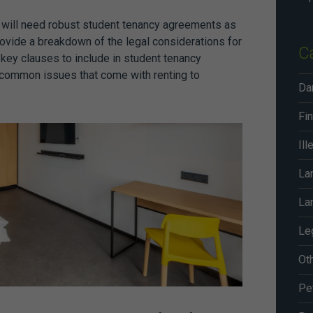
u will need robust
student tenancy agreements
as
provide a breakdown of the legal considerations for
C
r key clauses to include in
student tenancy
 common issues that come with renting to
Da
Fin
Ill
La
La
Le
Ot
Pe