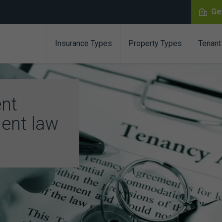
Ge
Insurance Types
Property Types
Tenant
ent
ent law