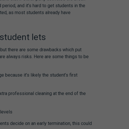
d period, and it’s hard to get students in the
rted, as most students already have
student lets
e, but there are some drawbacks which put
 are always risks. Here are some things to be
e because it’s likely the student’s first
s
xtra professional cleaning at the end of the
 levels
ents decide on an early termination, this could