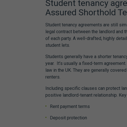
Student tenancy agr
Assured Shorthold T
Student tenancy agreements
are still sim
legal contract between the landlord and th
of each party. A well-drafted, highly deta
student lets.
Students generally have a shorter tenan
year. It’s usually a fixed-term agreement.
law
in the UK. They are generally covered
renters.
Including specific clauses can protect l
positive landlord-tenant relationship. Key
Rent payment terms
Deposit protection