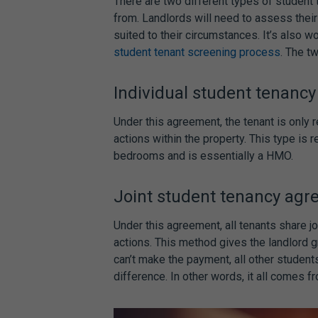
There are two different types of
student
from. Landlords will need to assess their
suited to their circumstances. It’s also 
student tenant screening process
. The t
Individual
student tenanc
Under this agreement, the tenant is only 
actions within the property. This type is
bedrooms and is essentially a HMO.
Joint
student tenancy ag
Under this agreement, all tenants share jo
actions. This method gives the landlord g
can’t make the payment, all other student
difference. In other words, it all comes f