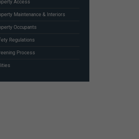
operty Access
operty Maintenance & Interiors
operty Occupants
fety Regulations
reening Process
lities