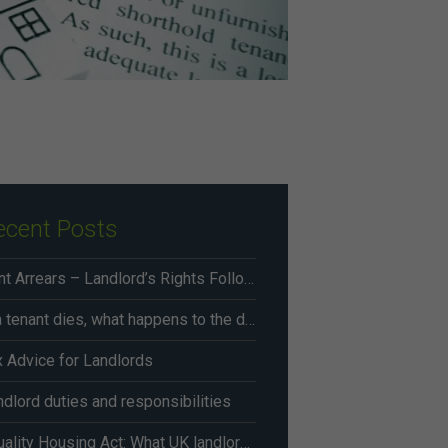
ecent Posts
Rent Arrears – Landlord’s Rights Following Renters’ Rights Act Changes From May 2026
If a tenant dies, what happens to the deposit?
x Advice for Landlords
dlord duties and responsibilities
Equality Housing Act: What UK landlords need to know in 2026