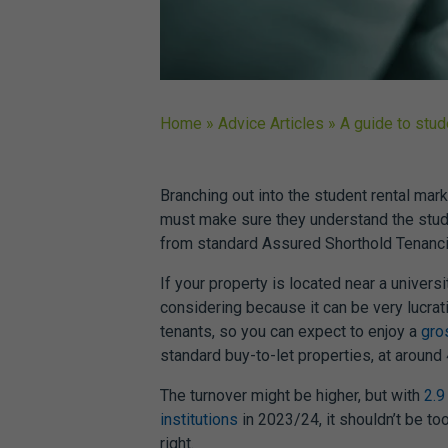
Home
»
Advice Articles
»
A guide to stu
Branching out into the student rental mark
must make sure they understand the
stud
from standard Assured Shorthold Tenanci
If your property is located near a univers
considering because it can be very lucrati
tenants, so you can expect to enjoy a
gro
standard buy-to-let properties, at around
The turnover might be higher, but with
2.9
institutions
in 2023/24, it shouldn’t be too 
right.