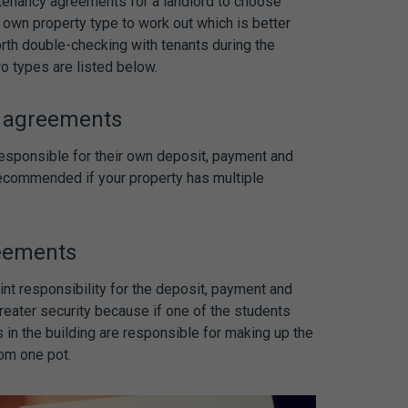
 tenancy agreements
for a landlord to choose
 own property type to work out which is better
worth double-checking with tenants during the
wo types are listed below.
y agreements
responsible for their own deposit, payment and
 recommended if your property has multiple
reements
int responsibility for the deposit, payment and
reater security because if one of the students
s in the building are responsible for making up the
rom one pot.