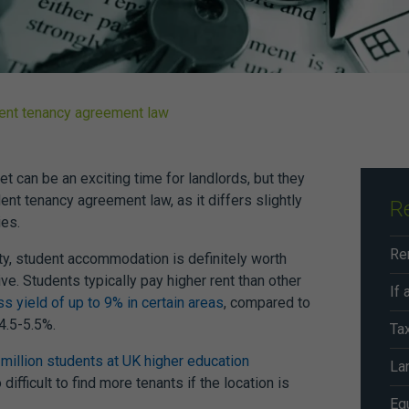
dent tenancy agreement law
et can be an exciting time for landlords, but they
ent tenancy agreement law,
as it differs slightly
R
es.
ity, student accommodation is definitely worth
ve. Students typically pay higher rent than other
ss
yield of up to 9% in certain areas
, compared to
 4.5-5.5%.
Ta
 million students at UK higher education
Lan
difficult to find more tenants if the location is