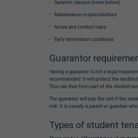
Gurantor clauses (more below)
Maintenance responsibilities
Noise and conduct rules
Early termination conditions
Guarantor requireme
Having a guarantor is not a legal requirem
recommended. It will protect the landlor
This can then form part of the
student te
The guarantor will pay the rent if the stude
risk. It is usually a parent or guardian wh
Types of
student ten