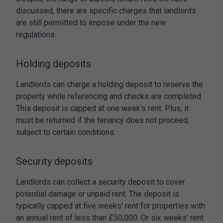
discussed, there are specific charges that landlords
are still permitted to impose under the new
regulations.
Holding deposits
Landlords can charge a holding deposit to reserve the
property while referencing and checks are completed.
This deposit is capped at one week’s rent. Plus, it
must be returned if the tenancy does not proceed,
subject to certain conditions.
Security deposits
Landlords can collect a security deposit to cover
potential damage or unpaid rent. The deposit is
typically capped at five weeks’ rent for properties with
an annual rent of less than £50,000. Or six weeks’ rent