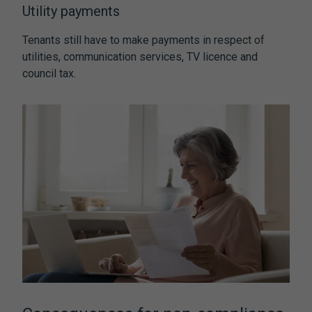
Utility payments
Tenants still have to make payments in respect of
utilities, communication services, TV licence and
council tax.