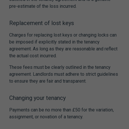
pre-estimate of the loss incurred.
Replacement of lost keys
Charges for replacing lost keys or changing locks can
be imposed if explicitly stated in the tenancy
agreement. As long as they are reasonable and reflect
the actual cost incurred.
These fees must be clearly outlined in the tenancy
agreement. Landlords must adhere to strict guidelines
to ensure they are fair and transparent.
Changing your tenancy
Payments can be no more than £50 for the variation,
assignment, or novation of a tenancy.