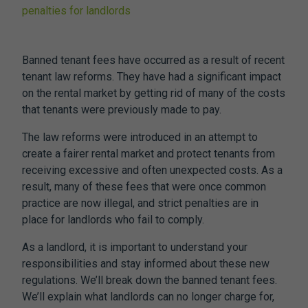
penalties for landlords
Banned tenant fees
have occurred as a result of recent
tenant law reforms. They have had a significant impact
on the rental market by getting rid of many of the costs
that tenants were previously made to pay.
The law reforms were introduced in an attempt to
create a fairer rental market and protect tenants from
receiving excessive and often unexpected costs. As a
result, many of these fees that were once common
practice are now illegal, and strict penalties are in
place for landlords who fail to comply.
As a landlord, it is important to understand your
responsibilities and stay informed about these new
regulations. We’ll break down the
banned tenant fees.
We’ll explain what landlords can no longer charge for,