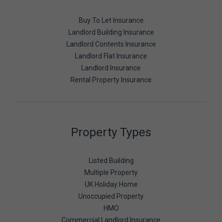
Buy To Let Insurance
Landlord Building Insurance
Landlord Contents Insurance
Landlord Flat Insurance
Landlord Insurance
Rental Property Insurance
Property Types
Listed Building
Multiple Property
UK Holiday Home
Unoccupied Property
HMO
Commercial Landlord Insurance