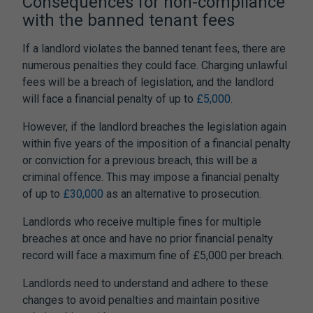
Consequences for non-compliance
with the
banned tenant fees
If a landlord violates the
banned tenant fees
, there are
numerous penalties they could face. Charging unlawful
fees will be a breach of legislation, and the landlord
will face a financial penalty of up to
£5,000
.
However, if the landlord breaches the legislation again
within five years of the imposition of a financial penalty
or conviction for a previous breach, this will be a
criminal offence. This may impose a financial penalty
of up to
£30,000
as an alternative to prosecution.
Landlords who receive multiple fines for multiple
breaches at once and have no prior financial penalty
record will face a maximum fine of £5,000 per breach.
Landlords need to understand and adhere to these
changes to avoid penalties and maintain positive