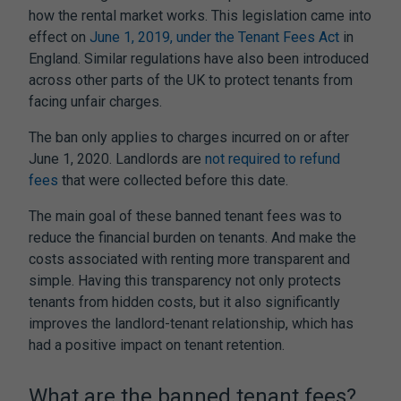
how the rental market works. This legislation came into
effect on
June 1, 2019, under the Tenant Fees Act
in
England. Similar regulations have also been introduced
across other parts of the UK to protect tenants from
facing unfair charges.
The ban only applies to charges incurred on or after
June 1, 2020. Landlords are
not required to refund
fees
that were collected before this date.
The main goal of these
banned tenant fees
was to
reduce the financial burden on tenants. And make the
costs associated with renting more transparent and
simple. Having this transparency not only protects
tenants from hidden costs, but it also significantly
improves the landlord-tenant relationship, which has
had a positive impact on tenant retention.
What are the
banned tenant fees
?