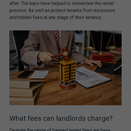
after. The bans have helped to streamline the rental
process. As well as protect tenants from excessive
and hidden fees at any stage of their tenancy.
What fees can landlords charge?
Despite the range of
banned tenant fees
we have