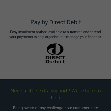
Pay by Direct Debit
Easy instalment options available to automate and spread
your payments to help organise and manage your finances.
Need a little extra support? We're here to
help
Being aware of any challenges our customers are