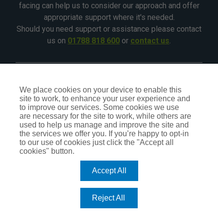
facing can help us to consider our approach and offer
appropriate support where it's needed.
Should you need support or assistance please contact
us on
01788 818 600
or
contact us
.
©2026 - All Rights Reserved - CIA Landlord Insurance
We place cookies on your device to enable this
site to work, to enhance your user experience and
CIA Insurance is a trading name of CIA Insurance Services
to improve our services. Some cookies we use
Ltd, which is an independent Insurance Intermediary,
are necessary for the site to work, while others are
authorised and regulated by the Financial Conduct Authority
used to help us manage and improve the site and
No.309407. Our status can be checked by visiting the FCA
the services we offer you. If you’re happy to opt-in
website
register.fca.org.uk
or by calling
0800 111 6768
.
to our use of cookies just click the "Accept all
cookies" button.
Accept All
TERMS OF BUSINESS
PRIVACY POLICY
COOKIE POLICY
Reject All
DO NOT SELL OR SHARE MY PERSONAL INFORMATION – US
RESIDENTS