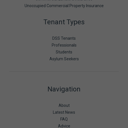
Unoccupied Commercial Property Insurance
Tenant Types
DSS Tenants
Professionals
Students
Asylum Seekers
Navigation
About
Latest News
FAQ
Advice