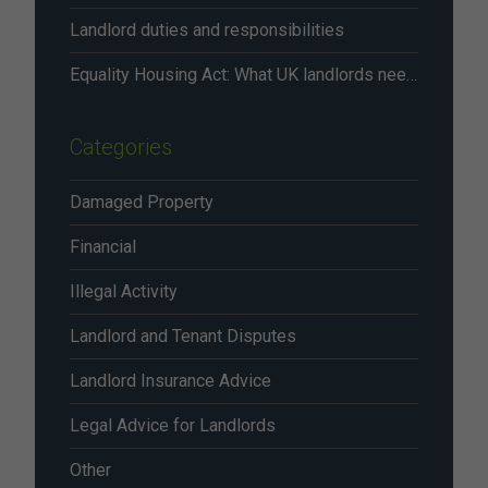
Landlord duties and responsibilities
Equality Housing Act: What UK landlords need to know in 2026
Categories
Damaged Property
Financial
Illegal Activity
Landlord and Tenant Disputes
Landlord Insurance Advice
Legal Advice for Landlords
Other