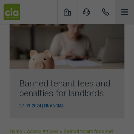
Skip
to
content
Banned tenant fees and
penalties for landlords
27-09-2024 | FINANCIAL
Home
»
Advice Articles
»
Banned tenant fees and