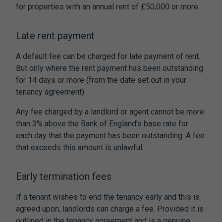
for properties with an annual rent of £50,000 or more.
Late rent payment
A default fee can be charged for late payment of rent.
But only where the rent payment has been outstanding
for 14 days or more (from the date set out in your
tenancy agreement).
Any fee charged by a landlord or agent cannot be more
than 3% above the Bank of England’s base rate for
each day that the payment has been outstanding. A fee
that exceeds this amount is unlawful.
Early termination fees
If a tenant wishes to end the tenancy early and this is
agreed upon, landlords can charge a fee. Provided it is
outlined in the tenancy agreement and is a genuine