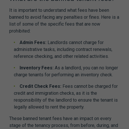
It is important to understand what fees have been
banned to avoid facing any penalties or fines. Here is a
list of some of the specific fees that are now
prohibited:
Admin Fees:
Landlords cannot charge for
administrative tasks, including contract renewals,
reference checking, and other related activities.
Inventory Fees:
As a landlord, you can no longer
charge tenants for performing an inventory check.
Credit Check Fees:
Fees cannot be charged for
credit and immigration checks, as it is the
responsibility of the landlord to ensure the tenant is
legally allowed to rent the property.
These banned tenant fees have an impact on every
stage of the tenancy process, from before, during, and