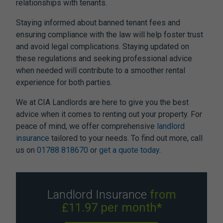
relationships with tenants.
Staying informed about
banned tenant fees
and
ensuring compliance with the law will help foster trust
and avoid legal complications. Staying updated on
these regulations and seeking professional advice
when needed will contribute to a smoother rental
experience for both parties.
We at CIA Landlords are here to give you the best
advice when it comes to renting out your property. For
peace of mind, we offer comprehensive
landlord
insurance
tailored to your needs. To find out more, call
us on
01788 818670
or
get a quote today
.
Landlord Insurance
from
£11.97 per month*