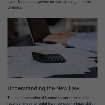
and offer practical advice on how to navigate these
changes.
Understanding the New Law
The implementation of
banned tenant fees
and the
recent changes to rental laws represent a huge shift in