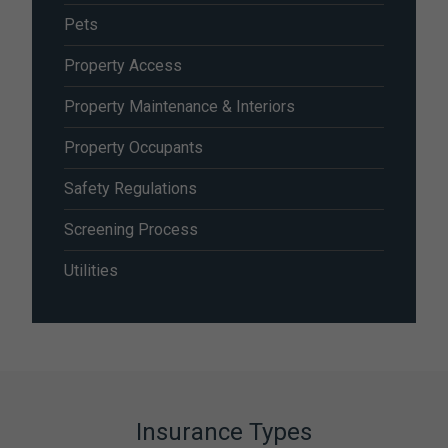
Pets
Property Access
Property Maintenance & Interiors
Property Occupants
Safety Regulations
Screening Process
Utilities
Insurance Types