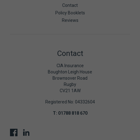
Contact
Policy Booklets
Reviews
Contact
CIA Insurance
Boughton Leigh House
Brownsover Road
Rugby
CV21 1AW
Registered No: 04332604
T:
01788 818 670