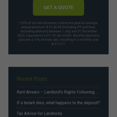
GET A QUOTE
*10% of our new business customers paid an average
annual premium of £143.68 (including IPT and fees,
excluding add-ons) between 1 July and 31 December
2025. Equivalent to £11.97 per month. Monthly payments
assume a 10% interest rate, resulting in a monthly cost
of £13.17.
Recent Posts
Rent Arrears – Landlord’s Rights Following Renters’ Rights Act Changes From May 2026
If a tenant dies, what happens to the deposit?
Tax Advice for Landlords