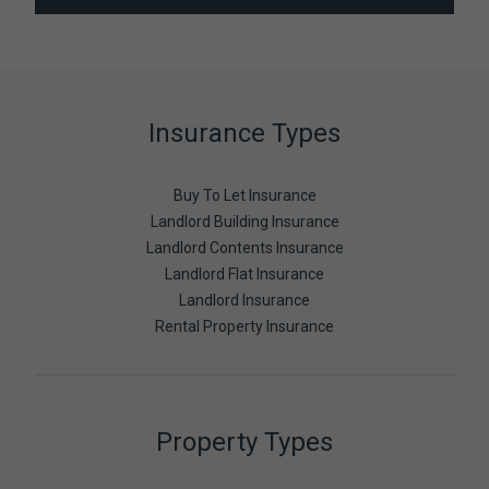
Insurance Types
Buy To Let Insurance
Landlord Building Insurance
Landlord Contents Insurance
Landlord Flat Insurance
Landlord Insurance
Rental Property Insurance
Property Types