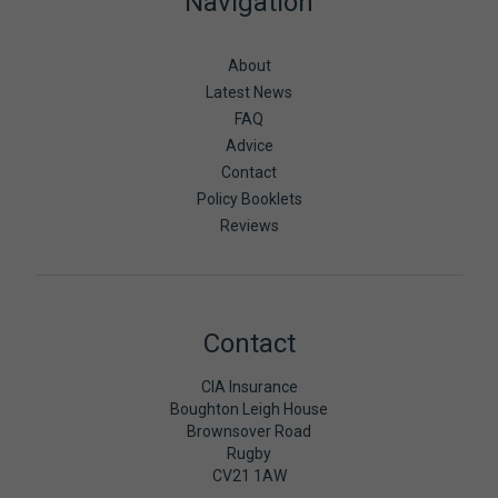
Navigation
About
Latest News
FAQ
Advice
Contact
Policy Booklets
Reviews
Contact
CIA Insurance
Boughton Leigh House
Brownsover Road
Rugby
CV21 1AW