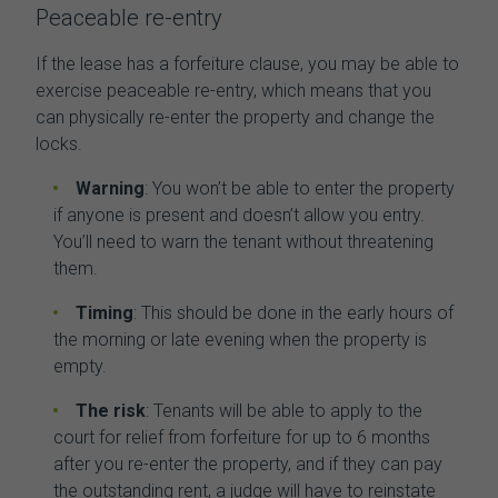
Peaceable re-entry
If the lease has a forfeiture clause, you may be able to
exercise peaceable re-entry, which means that you
can physically re-enter the property and change the
locks.
Warning
: You won’t be able to enter the property
if anyone is present and doesn’t allow you entry.
You’ll need to warn the tenant without threatening
them.
Timing
: This should be done in the early hours of
the morning or late evening when the property is
empty.
The risk
: Tenants will be able to apply to the
court for relief from forfeiture for up to 6 months
after you re-enter the property, and if they can pay
the outstanding rent, a judge will have to reinstate