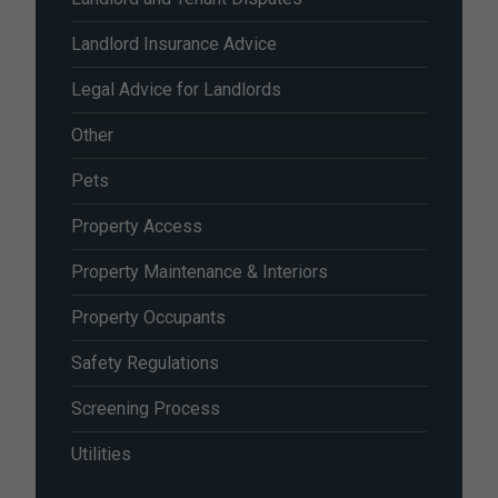
Landlord Insurance Advice
Legal Advice for Landlords
Other
Pets
Property Access
Property Maintenance & Interiors
Property Occupants
Safety Regulations
Screening Process
Utilities