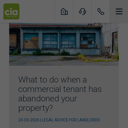
Skip
to
content
What to do when a
commercial tenant has
abandoned your
property?
24-03-2026 | LEGAL ADVICE FOR LANDLORDS