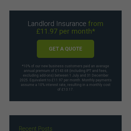
Landlord Insurance
from
£11.97 per month*
GET A QUOTE
*10% of our new business customers paid an average
annual premium of £143.68 (including IPT and fees,
excluding add-ons) between 1 July and 31 December
2025. Equivalent to £11.97 per month. Monthly payments
assume a 10% interest rate, resulting in a monthly cost
of £13.17.
Recent Posts