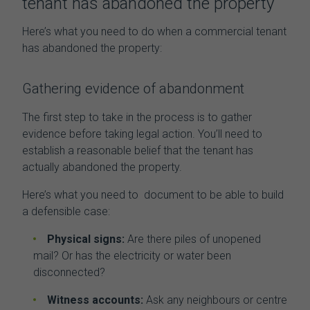
tenant has abandoned the property
Here’s what you need to do when a
commercial tenant
has abandoned the property:
Gathering evidence of abandonment
The first step to take in the process is to gather
evidence before taking legal action. You’ll need to
establish a reasonable belief that the tenant has
actually abandoned the property.
Here’s what you need to document to be able to build
a defensible case:
Physical signs:
Are there piles of unopened
mail? Or has the electricity or water been
disconnected?
Witness accounts:
Ask any neighbours or centre