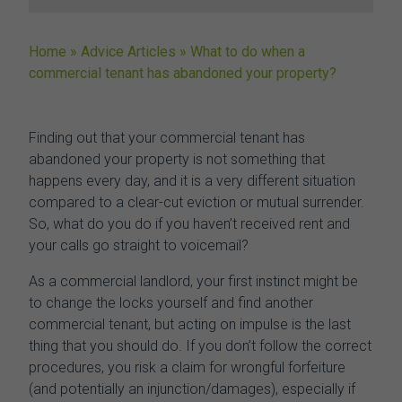
Home
»
Advice Articles
»
What to do when a
commercial tenant has abandoned your property?
Finding out that your
commercial tenant has
abandoned your property
is not something that
happens every day, and it is a very different situation
compared to a clear-cut eviction or mutual surrender.
So, what do you do if you haven’t received rent and
your calls go straight to voicemail?
As a commercial landlord, your first instinct might be
to change the locks yourself and find another
commercial tenant, but acting on impulse is the last
thing that you should do. If you don’t follow the correct
procedures, you risk a claim for wrongful forfeiture
(and potentially an injunction/damages), especially if