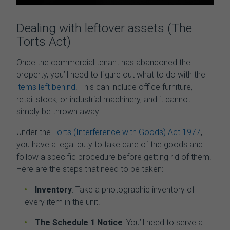
Dealing with leftover assets (The
Torts Act)
Once the
commercial tenant has abandoned the
property
, you’ll need to figure out what to do with the
items left behind
. This can include office furniture,
retail stock, or industrial machinery, and it cannot
simply be thrown away.
Under the
Torts (Interference with Goods) Act 1977
,
you have a legal duty to take care of the goods and
follow a specific procedure before getting rid of them.
Here are the steps that need to be taken:
Inventory
: Take a photographic inventory of
every item in the unit.
The Schedule 1 Notice
: You’ll need to serve a