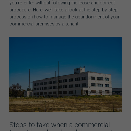
you re-enter without following the lease and correct
procedure. Here, we’ll take a look at the step-by-step
process on how to manage the
abandonment of your
commercial premises by a tenant.
Steps to take when a commercial