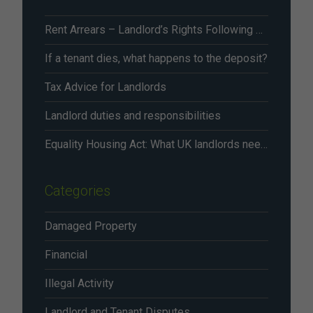
Rent Arrears – Landlord’s Rights Following Renters’ Rights Act Changes From May 2026
If a tenant dies, what happens to the deposit?
Tax Advice for Landlords
Landlord duties and responsibilities
Equality Housing Act: What UK landlords need to know in 2026
Categories
Damaged Property
Financial
Illegal Activity
Landlord and Tenant Disputes