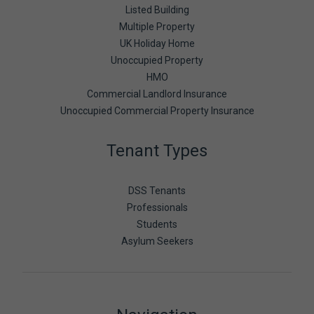
Listed Building
Multiple Property
UK Holiday Home
Unoccupied Property
HMO
Commercial Landlord Insurance
Unoccupied Commercial Property Insurance
Tenant Types
DSS Tenants
Professionals
Students
Asylum Seekers