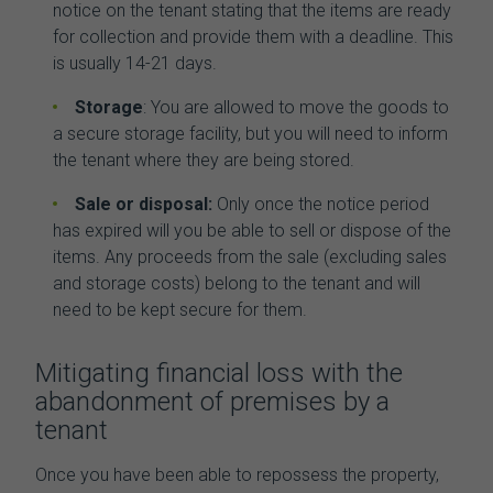
notice on the tenant stating that the items are ready
for collection and provide them with a deadline. This
is usually 14-21 days.
Storage
: You are allowed to move the goods to
a secure storage facility, but you will need to inform
the tenant where they are being stored.
Sale or disposal:
Only once the notice period
has expired will you be able to sell or dispose of the
items. Any proceeds from the sale (excluding sales
and storage costs) belong to the tenant and will
need to be kept secure for them.
Mitigating financial loss with the
abandonment of premises by a
tenant
Once you have been able to repossess the property,