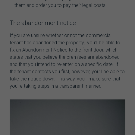
them and order you to pay their legal costs.
The abandonment notice
If you are unsure whether or not the
commercial
tenant has abandoned the property,
you’ll be able to
fix an Abandonment Notice to the front door, which
states that you believe the premises are abandoned
and that you intend to re-enter on a specific date. If
the tenant contacts you first, however, you’ll be able to
take the notice down. This way, you’ll make sure that
you’re taking steps in a transparent manner.