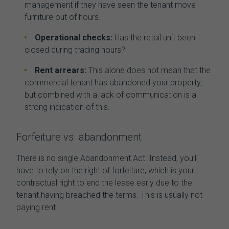
management if they have seen the tenant move
furniture out of hours.
Operational checks:
Has the retail unit been
closed during trading hours?
Rent arrears:
This alone does not mean that the
commercial tenant has abandoned your property
,
but combined with a lack of communication is a
strong indication of this.
Forfeiture vs. abandonment
There is no single Abandonment Act. Instead, you’ll
have to rely on the right of forfeiture, which is your
contractual right to end the lease early due to the
tenant having breached the terms. This is usually not
paying rent.