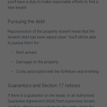
you’ll have a duty to make reasonable efforts to find a
new tenant.
Pursuing the debt
Repossession of the property doesn’t mean that the
tenant’s debt has been wiped clean. You’ll still be able
to pursue them for:
Rent arrears
Damages to the property
Costs associated with the forfeiture and re-letting
Guarantors and Section 17 notices
If there is a guarantor on the lease, or an Authorised
Guarantee Agreement (AGA) from a previous tenant,
you’ll be able to pursue them for the debt. Under the