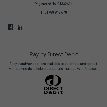
Registered No: 04332604
T:
01788 818 670
Pay by Direct Debit
Easy instalment options available to automate and spread
your payments to help organise and manage your finances.