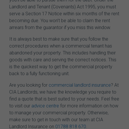
Landlord and Tenant (Covenants) Act 1995, you must
serve a Section 17 Notice within six months of the rent
becoming due. You won’t be able to claim the rent
arrears from the guarantor if you miss this window.
It is always best to make sure that you follow the
correct procedures when a commercial tenant has
abandoned your property. This includes handling their
goods with care and serving the correct notices. This
is the quickest way to get the commercial property
back to a fully functioning unit.
Are you looking for
commercial landlord insurance
? At
CIA Landlords, we have the knowledge you require to
find a quote that is best suited to your needs.
Feel free
to visit our
advice centre
for more information on how
to manage your commercial property. Otherwise,
make sure to get in touch with our team at CIA
Landlord Insurance on
01788 818 670
.