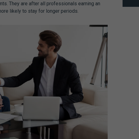
ts. They are after all professionals earning an
re likely to stay for longer periods.