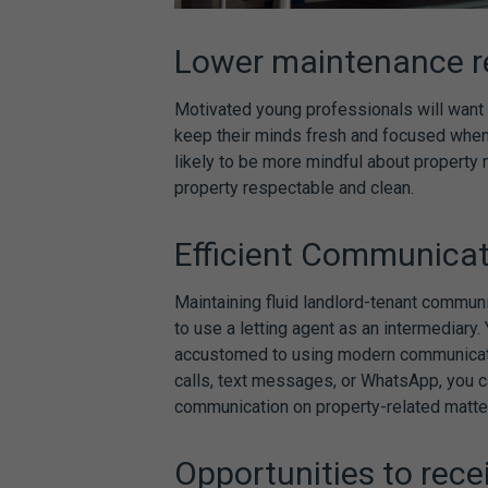
Lower maintenance r
Motivated young professionals will want t
keep their minds fresh and focused when
likely to be more mindful about property 
property respectable and clean.
Efficient Communica
Maintaining fluid landlord-tenant communi
to use a letting agent as an intermediary
accustomed to using modern communicatio
calls, text messages, or WhatsApp, you 
communication on property-related matte
Opportunities to rece