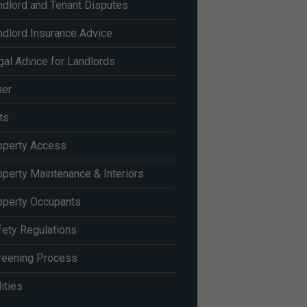
ndlord and Tenant Disputes
ndlord Insurance Advice
gal Advice for Landlords
her
ts
operty Access
operty Maintenance & Interiors
operty Occupants
fety Regulations
reening Process
lities