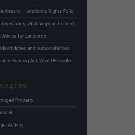
Rent Arrears – Landlord’s Rights Following Renters’ Rights Act Changes From May 2026
If a tenant dies, what happens to the deposit?
x Advice for Landlords
dlord duties and responsibilities
Equality Housing Act: What UK landlords need to know in 2026
ategories
maged Property
ancial
egal Activity