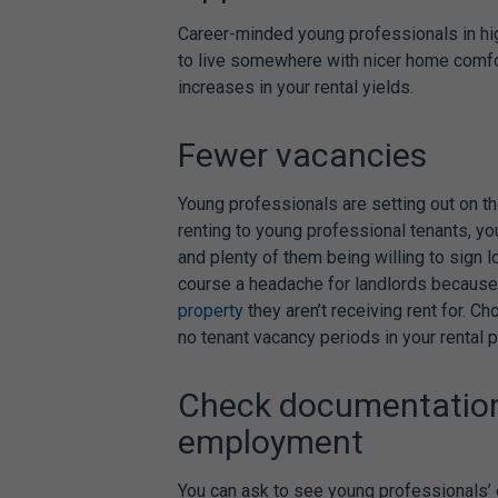
Career-minded young professionals in hi
to live somewhere with nicer home comfor
increases in your rental yields.
Fewer vacancies
Young professionals are setting out on the
renting to young professional tenants, yo
and
plenty of them being willing to sign
course a headache for landlords because 
property
they aren’t receiving rent for. C
no tenant vacancy periods in your rental p
Check documentation 
employment
You can ask to see young professionals’ 