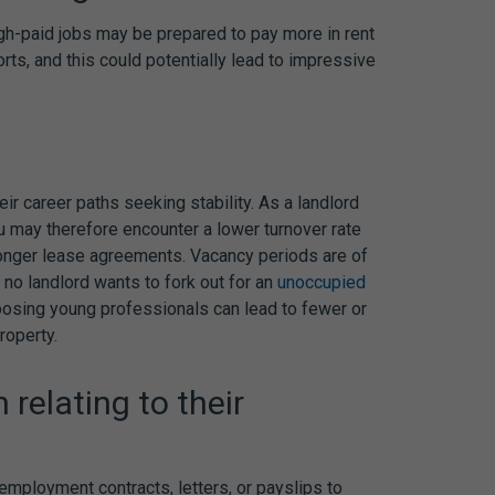
gh-paid jobs may be prepared to pay more in rent
ts, and this could potentially lead to impressive
ir career paths seeking stability. As a landlord
u may therefore encounter a lower turnover rate
 longer lease agreements. Vacancy periods are of
no landlord wants to fork out for an
unoccupied
hoosing young professionals can lead to fewer or
roperty.
relating to their
employment contracts, letters, or payslips to