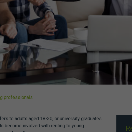
ng professionals
fers to adults aged 18-30, or university graduates
ds become involved with renting to young
R