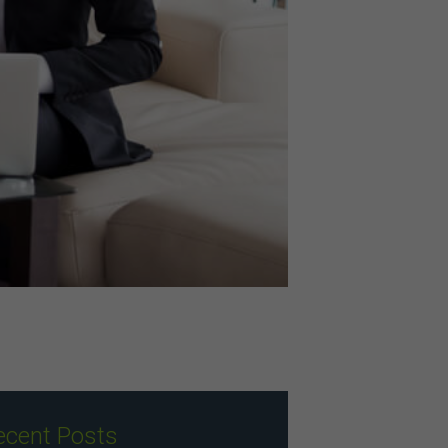
ecent Posts