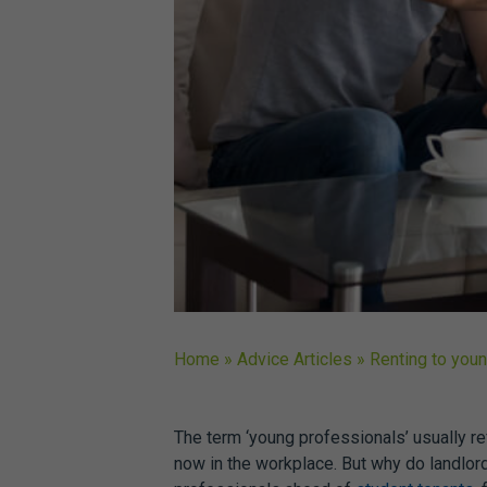
Home
»
Advice Articles
»
Renting to you
The term ‘young professionals’ usually re
now in the workplace. But why do landlor