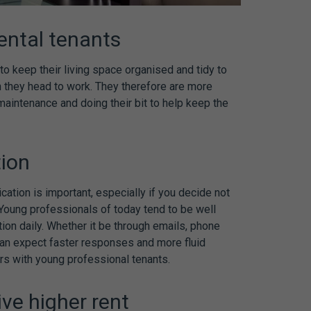
ental tenants
o keep their living space organised and tidy to
 they head to work. They therefore are more
maintenance and doing their bit to help keep the
tion
cation is important, especially if you decide not
. Young professionals of today tend to be well
n daily. Whether it be through emails, phone
can expect faster responses and more fluid
rs with young professional tenants.
ive higher rent