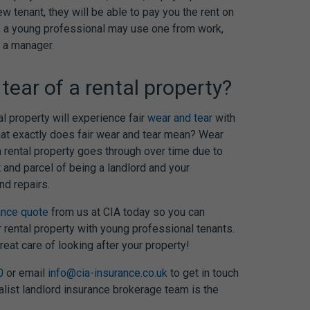
w tenant, they will be able to pay you the rent on
s’, a young professional may use one from work,
 a manager.
tear of a rental property?
al property will experience fair
wear and tear
with
hat exactly does fair wear and tear mean? Wear
a rental property goes through over time due to
t and parcel of being a landlord and your
nd repairs.
ance quote
from us at CIA today so you can
r rental property with young professional tenants.
eat care of looking after your property!
0
or email
info@cia-insurance.co.uk
to get in touch
alist landlord insurance brokerage team is the