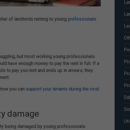
La
La
tter of landlords renting to young
professionals
Le
Ot
Pe
uggling, but most working young professionals
Pr
uld have enough money to pay the rent in full. If a
ls to pay you rent and ends up in arrears, they
Pr
ement.
Pr
t how you can
support your tenants during the cost
Sa
Sc
rty damage
Uti
perty being damaged by young professionals