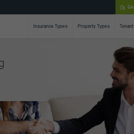
Ge
Insurance Types
Property Types
Tenant
g