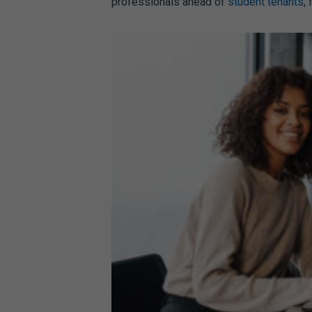
professionals ahead of
student tenants
,