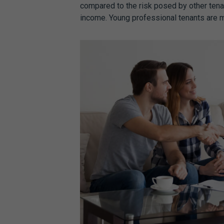
compared to the risk posed by other tenan
income. Young professional tenants are mo