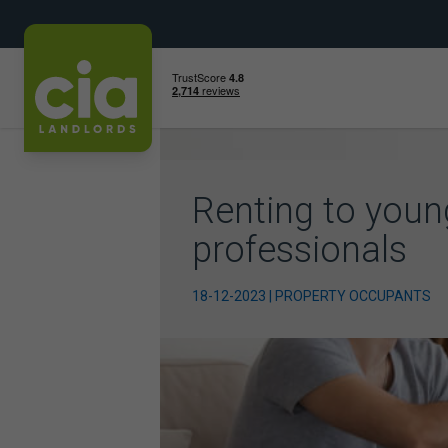
Skip
to
content
Renting to youn
professionals
18-12-2023 | PROPERTY OCCUPANTS