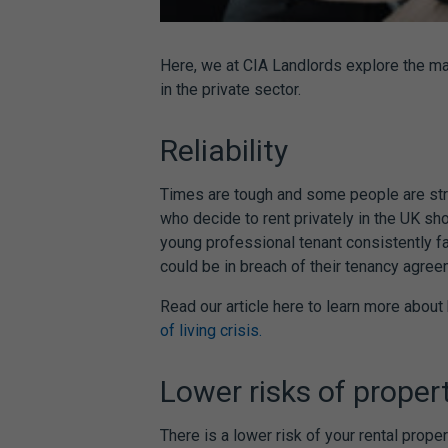
Here, we at CIA Landlords explore the ma
in the private sector.
Reliability
Times are tough and some people are str
who decide to rent privately in the UK sho
young professional tenant consistently fai
could be in breach of their tenancy agre
Read our article here to learn more abou
of living crisis.
Lower risks of prope
There is a lower risk of your rental pro