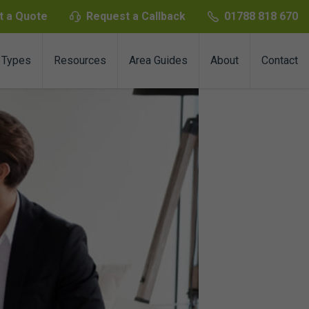
t a Quote
Request a Callback
01788 818 670
 Types
Resources
Area Guides
About
Contact