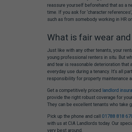
reassure yourself beforehand that as a ne
time. If you ask for ‘character reference
such as from somebody working in HR or
What is fair wear and 
Just like with any other tenants, your rent
young professional renters in situ. But w
and tear is reasonable deterioration that 
everyday use during a tenancy. It’s all par
responsibility for property maintenance a
Get a competitively priced
landlord insur
provide the right robust coverage for you
They can be excellent tenants who take gr
Pick up the phone and call
01788 818 67
with us at CIA Landlords today. Our speci
very best around.