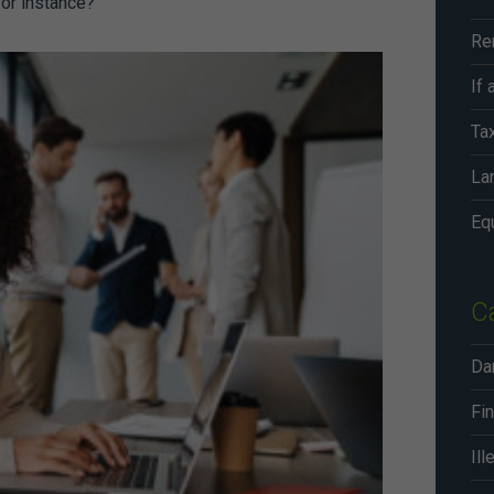
 for instance?
Ta
Lan
C
Da
Fin
Ill