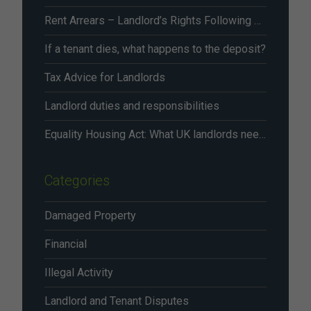
Rent Arrears – Landlord’s Rights Following Renters’ Rights Act Changes From May 2026
If a tenant dies, what happens to the deposit?
Tax Advice for Landlords
Landlord duties and responsibilities
Equality Housing Act: What UK landlords need to know in 2026
Categories
Damaged Property
Financial
Illegal Activity
Landlord and Tenant Disputes