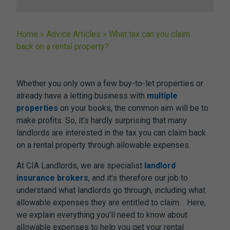
Home
»
Advice Articles
»
What tax can you claim
back on a rental property?
Whether you only own a few buy-to-let properties or
already have a letting business with
multiple
properties
on your books, the common aim will be to
make profits. So, it’s hardly surprising that many
landlords are interested in the tax you can claim back
on a rental property through allowable expenses.
At CIA Landlords, we are specialist
landlord
insurance brokers
, and it’s therefore our job to
understand what landlords go through, including what
allowable expenses they are entitled to claim. Here,
we explain everything you’ll need to know about
allowable expenses to help you get your rental