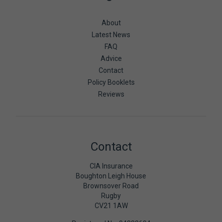
About
Latest News
FAQ
Advice
Contact
Policy Booklets
Reviews
Contact
CIA Insurance
Boughton Leigh House
Brownsover Road
Rugby
CV21 1AW