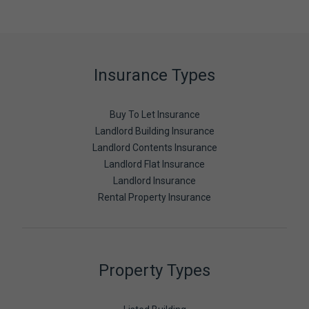
Insurance Types
Buy To Let Insurance
Landlord Building Insurance
Landlord Contents Insurance
Landlord Flat Insurance
Landlord Insurance
Rental Property Insurance
Property Types