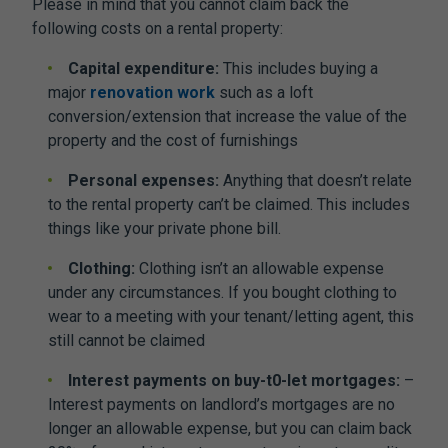
Please in mind that you cannot claim back the
following costs on a rental property:
Capital expenditure:
This includes buying a
major
renovation work
such as a loft
conversion/extension that increase the value of the
property and the cost of furnishings
Personal expenses:
Anything that doesn’t relate
to the rental property can’t be claimed. This includes
things like your private phone bill.
Clothing:
Clothing isn’t an allowable expense
under any circumstances. If you bought clothing to
wear to a meeting with your tenant/letting agent, this
still cannot be claimed
Interest payments on buy-t0-let mortgages:
–
Interest payments on landlord’s mortgages are no
longer an allowable expense, but you can claim back