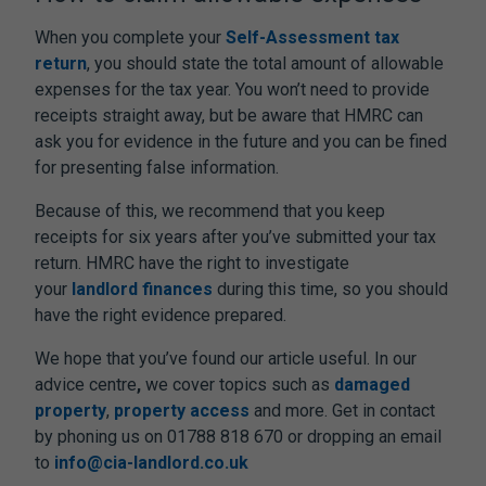
When you complete your
Self-Assessment tax
return
, you should state the total amount of allowable
expenses for the tax year. You won’t need to provide
receipts straight away, but be aware that HMRC can
ask you for evidence in the future and you can be fined
for presenting false information.
Because of this, we recommend that you keep
receipts for six years after you’ve submitted your tax
return. HMRC have the right to investigate
your
landlord finances
during this time, so you should
have the right evidence prepared.
We hope that you’ve found our article useful. In our
advice centre
,
we cover topics such as
damaged
property
,
property access
and more. Get in contact
by phoning us on 01788 818 670 or dropping an email
to
info@cia-landlord.co.uk