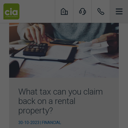
Skip
to
content
What tax can you claim
back on a rental
property?
30-10-2023 | FINANCIAL