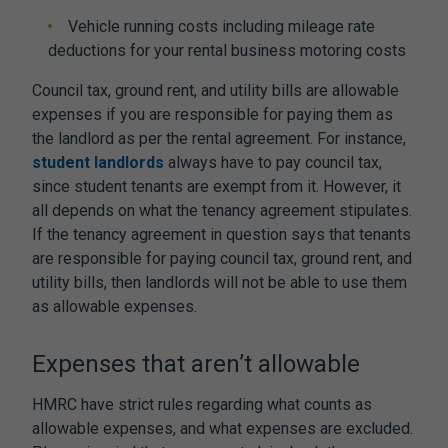
Vehicle running costs including mileage rate
deductions for your rental business motoring costs
Council tax, ground rent, and utility bills are allowable
expenses if you are responsible for paying them as
the landlord as per the rental agreement. For instance,
student landlords
always have to pay council tax,
since student tenants are exempt from it. However, it
all depends on what the tenancy agreement stipulates.
If the tenancy agreement in question says that tenants
are responsible for paying council tax, ground rent, and
utility bills, then landlords will not be able to use them
as allowable expenses.
Expenses that aren’t allowable
HMRC have strict rules regarding what counts as
allowable expenses, and what expenses are excluded.