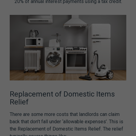
20% of annual interest payments using a tax credit.
Replacement of Domestic Items
Relief
There are some more costs that landlords can claim
back that don’t fall under ‘allowable expenses’. This is
the Replacement of Domestic Items Relief. The relief