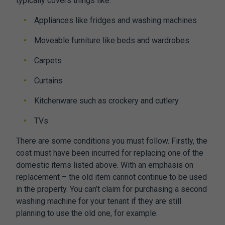
typically covers things like:
​​Appliances like fridges and washing machines
Moveable furniture like beds and wardrobes
Carpets
Curtains
Kitchenware such as crockery and cutlery
TVs
There are some conditions you must follow. Firstly, the
cost must have been incurred for replacing one of the
domestic items listed above. With an emphasis on
replacement – the old item cannot continue to be used
in the property. You can’t claim for purchasing a second
washing machine for your tenant if they are still
planning to use the old one, for example.