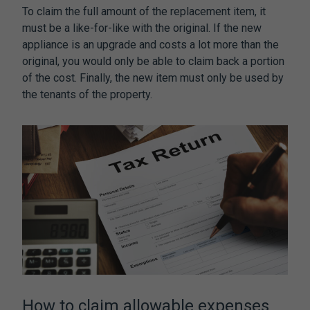
To claim the full amount of the replacement item, it
must be a like-for-like with the original. If the new
appliance is an upgrade and costs a lot more than the
original, you would only be able to claim back a portion
of the cost. Finally, the new item must only be used by
the tenants of the property.
How to claim allowable expenses