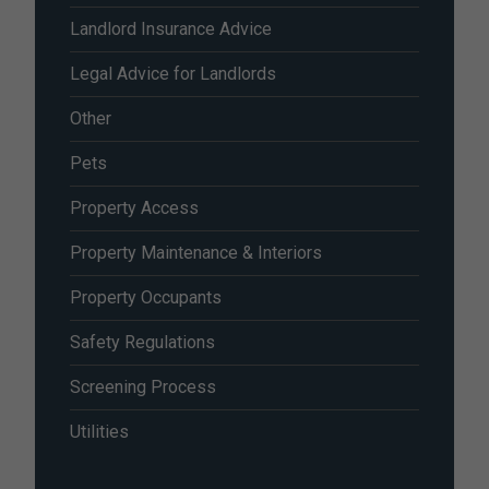
Landlord Insurance Advice
Legal Advice for Landlords
Other
Pets
Property Access
Property Maintenance & Interiors
Property Occupants
Safety Regulations
Screening Process
Utilities