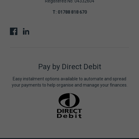
Registered No: 04332604
T:
01788 818 670
Pay by Direct Debit
Easy instalment options available to automate and spread
your payments to help organise and manage your finances.