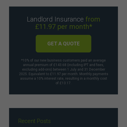
Landlord Insurance
from
£11.97 per month*
GET A QUOTE
*10% of our new business customers paid an average
annual premium of £143.68 (including IPT and fees,
excluding add-ons) between 1 July and 31 December
2025. Equivalent to £11.97 per month. Monthly payments
assume a 10% interest rate, resulting in a monthly cost
of £13.17.
Recent Posts