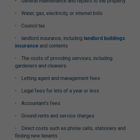
General maintenance and repairs to the property
Water, gas, electricity, or internet bills
Council tax
landlord insurance, including
landlord buildings
insurance
and contents
The costs of providing services, including
gardeners and cleaners
Letting agent and management fees
Legal fees for lets of a year or less
Accountant’s fees
Ground rents and service charges
Direct costs such as phone calls, stationery and
finding new tenants