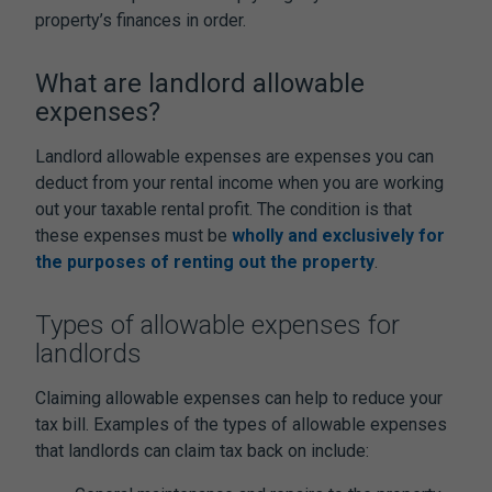
property’s finances in order.
What are landlord allowable
expenses?
Landlord allowable expenses are expenses you can
deduct from your rental income when you are working
out your taxable rental profit. The condition is that
these expenses must be
wholly and exclusively for
the purposes of renting out the property
.
Types of allowable expenses for
landlords
Claiming allowable expenses can help to reduce your
tax bill. Examples of the types of allowable expenses
that landlords can claim tax back on include: