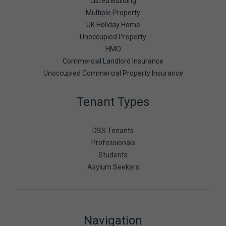
Listed Building
Multiple Property
UK Holiday Home
Unoccupied Property
HMO
Commercial Landlord Insurance
Unoccupied Commercial Property Insurance
Tenant Types
DSS Tenants
Professionals
Students
Asylum Seekers
Navigation