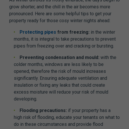
grow shorter, and the chill in the air becomes more
pronounced. Here are some helpful tips to get your
property ready for those cosy winter nights ahead:
Protecting pipes
from freezing:
in the winter
months, it is integral to take precautions to prevent
pipes from freezing over and cracking or bursting.
Preventing condensation and mould:
with the
colder months, windows are less likely to be
opened, therefore the risk of mould increases
significantly. Ensuring adequate ventilation and
insulation or fixing any leaks that could create
excess moisture will reduce your risk of mould
developing.
Flooding precautions:
if your property has a
high risk of flooding, educate your tenants on what to
do in these circumstances and provide flood