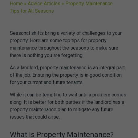
Home
»
Advice Articles
»
Property Maintenance
Tips for All Seasons
Seasonal shifts bring a variety of challenges to your
property. Here are some top tips for property
maintenance throughout the seasons to make sure
there is nothing you are forgetting.
As a landlord, property maintenance is an integral part
of the job. Ensuring the property is in good condition
for your current and future tenants.
While it can be tempting to wait until a problem comes
along. It is better for both parties if the landlord has a
property maintenance plan to mitigate any future
issues that could arise.
What is Property Maintenance?