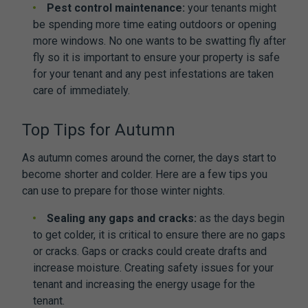
Pest control maintenance:
your tenants might
be spending more time eating outdoors or opening
more windows. No one wants to be swatting fly after
fly so it is important to ensure your property is safe
for your tenant and any pest infestations are taken
care of immediately.
Top Tips for Autumn
As autumn comes around the corner, the days start to
become shorter and colder. Here are a few tips you
can use to prepare for those winter nights.
Sealing any gaps and cracks:
as the days begin
to get colder, it is critical to ensure there are no gaps
or cracks. Gaps or cracks could create drafts and
increase moisture. Creating safety issues for your
tenant and increasing the energy usage for the
tenant.