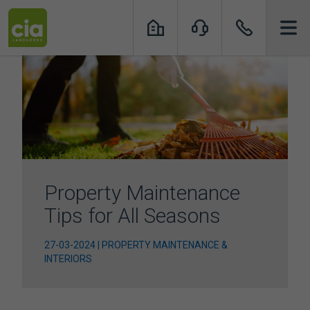
Skip
to
content
Property Maintenance
Tips for All Seasons
27-03-2024 | PROPERTY MAINTENANCE &
INTERIORS