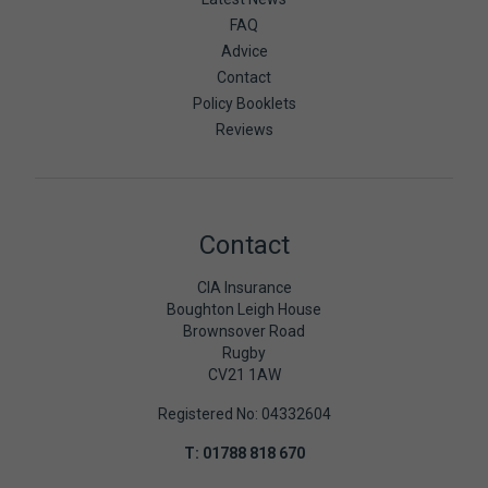
FAQ
Advice
Contact
Policy Booklets
Reviews
Contact
CIA Insurance
Boughton Leigh House
Brownsover Road
Rugby
CV21 1AW
Registered No: 04332604
T:
01788 818 670