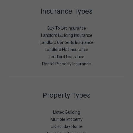
Insurance Types
Buy To Let Insurance
Landlord Building Insurance
Landlord Contents Insurance
Landlord Flat Insurance
Landlord Insurance
Rental Property Insurance
Property Types
Listed Building
Multiple Property
UK Holiday Home