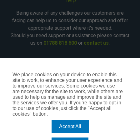
Being aware of any challenges our customers are
facing can help us to consider our approach and offer
appropriate support where it's needed.
Should you need support or assistance please contact
us on
01788 818 600
or
contact us
.
©2026 - All Rights Reserved - CIA Landlord Insurance
We place cookies on your device to enable this
site to work, to enhance your user experience and
CIA Insurance is a trading name of CIA Insurance Services
to improve our services. Some cookies we use
Ltd, which is an independent Insurance Intermediary,
are necessary for the site to work, while others are
authorised and regulated by the Financial Conduct Authority
used to help us manage and improve the site and
No.309407. Our status can be checked by visiting the FCA
the services we offer you. If you’re happy to opt-in
website
register.fca.org.uk
or by calling
0800 111 6768
.
to our use of cookies just click the "Accept all
cookies" button.
Accept All
TERMS OF BUSINESS
PRIVACY POLICY
COOKIE POLICY