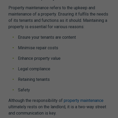
Property maintenance refers to the upkeep and
maintenance of a property. Ensuring it fulfils the needs
of its tenants and functions as it should. Maintaining a
property is essential for various reasons:
Ensure your tenants are content
Minimise repair costs
Enhance property value
Legal compliance
Retaining tenants
Safety
Although the responsibility of
property maintenance
ultimately rests on the landlord, it is a two-way street
and communication is key.