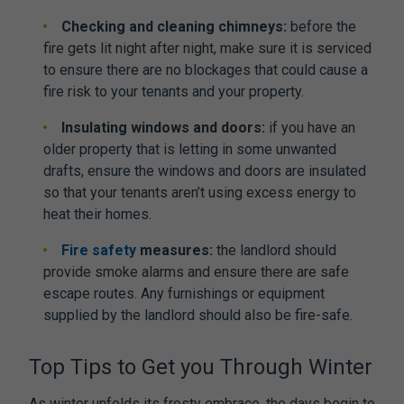
Checking and cleaning chimneys:
before the
fire gets lit night after night, make sure it is serviced
to ensure there are no blockages that could cause a
fire risk to your tenants and your property.
Insulating windows and doors:
if you have an
older property that is letting in some unwanted
drafts, ensure the windows and doors are insulated
so that your tenants aren’t using excess energy to
heat their homes.
Fire safety
measures:
the landlord should
provide smoke alarms and ensure there are safe
escape routes. Any furnishings or equipment
supplied by the landlord should also be fire-safe.
Top Tips to Get you Through Winter
As winter unfolds its frosty embrace, the days begin to