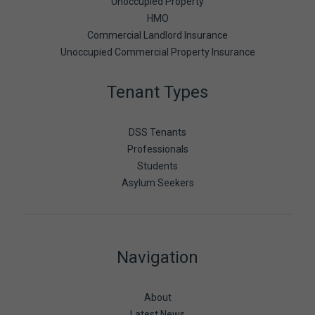
Unoccupied Property
HMO
Commercial Landlord Insurance
Unoccupied Commercial Property Insurance
Tenant Types
DSS Tenants
Professionals
Students
Asylum Seekers
Navigation
About
Latest News