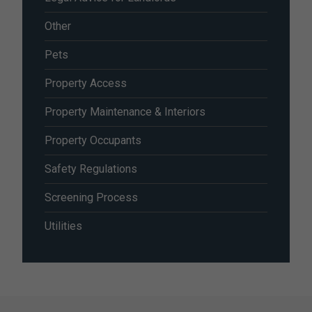
Other
Pets
Property Access
Property Maintenance & Interiors
Property Occupants
Safety Regulations
Screening Process
Utilities