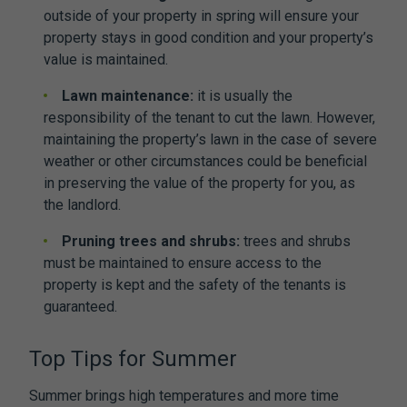
outside of your property in spring will ensure your
property stays in good condition and your property’s
value is maintained.
Lawn maintenance:
it is usually the
responsibility of the tenant to cut the lawn. However,
maintaining the property’s lawn in the case of severe
weather or other circumstances could be beneficial
in preserving the value of the property for you, as
the landlord.
Pruning trees and shrubs:
trees and shrubs
must be maintained to ensure access to the
property is kept and the safety of the tenants is
guaranteed.
Top Tips for Summer
Summer brings high temperatures and more time