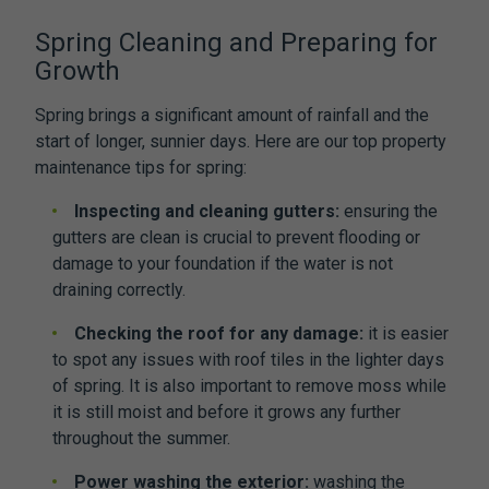
Spring Cleaning and Preparing for
Growth
Spring brings a significant amount of rainfall and the
start of longer, sunnier days. Here are our top property
maintenance tips for spring:
Inspecting and cleaning gutters:
ensuring the
gutters are clean is crucial to prevent flooding or
damage to your foundation if the water is not
draining correctly.
Checking the roof for any damage:
it is easier
to spot any issues with roof tiles in the lighter days
of spring. It is also important to remove moss while
it is still moist and before it grows any further
throughout the summer.
Power washing the exterior:
washing the