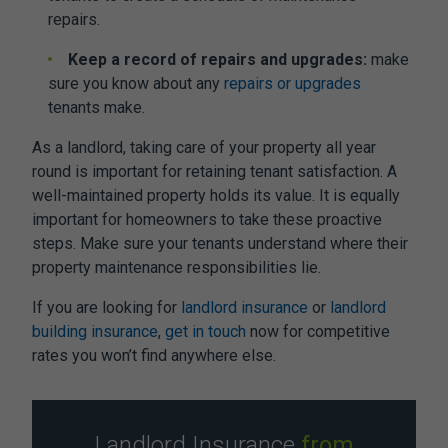
repairs.
Keep a record of repairs and upgrades:
make
sure you know about any
repairs or upgrades
tenants make.
As a landlord, taking care of your property all year
round is important for retaining tenant satisfaction. A
well-maintained property holds its value. It is equally
important for homeowners to take these proactive
steps. Make sure your tenants understand where their
property maintenance responsibilities lie.
If you are looking for
landlord insurance
or
landlord
building insurance
,
get in touch
now for competitive
rates you won’t find anywhere else.
Landlord Insurance
from