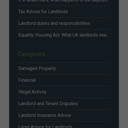
Tax Advice for Landlords
Landlord duties and responsibilities
Equality Housing Act: What UK landlords need to know in 2026
Categories
Damaged Property
Financial
Illegal Activity
Landlord and Tenant Disputes
Landlord Insurance Advice
Legal Advice for Landlords