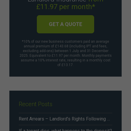
£11.97 per month*
GET A QUOTE
*10% of our new business customers paid an average
annual premium of £143.68 (including IPT and fees,
excluding add-ons) between 1 July and 31 December
2025. Equivalent to £11.97 per month. Monthly payments
assume a 10% interest rate, resulting in a monthly cost
of £13.17.
Recent Posts
Rent Arrears – Landlord’s Rights Following Renters’ Rights Act Changes From May 2026
If a tenant dies, what happens to the deposit?