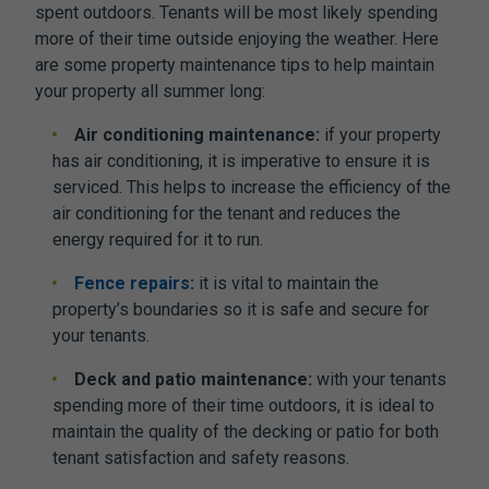
spent outdoors. Tenants will be most likely spending
more of their time outside enjoying the weather. Here
are some property maintenance tips to help maintain
your property all summer long:
Air conditioning maintenance:
if your property
has air conditioning, it is imperative to ensure it is
serviced. This helps to increase the efficiency of the
air conditioning for the tenant and reduces the
energy required for it to run.
Fence repairs
:
it is vital to maintain the
property’s boundaries so it is safe and secure for
your tenants.
Deck and patio maintenance:
with your tenants
spending more of their time outdoors, it is ideal to
maintain the quality of the decking or patio for both
tenant satisfaction and safety reasons.