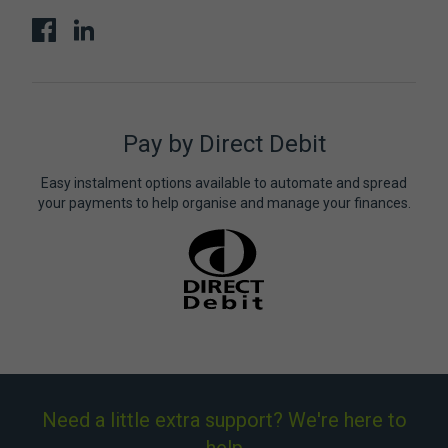
Pay by Direct Debit
Easy instalment options available to automate and spread
your payments to help organise and manage your finances.
Need a little extra support? We're here to
help