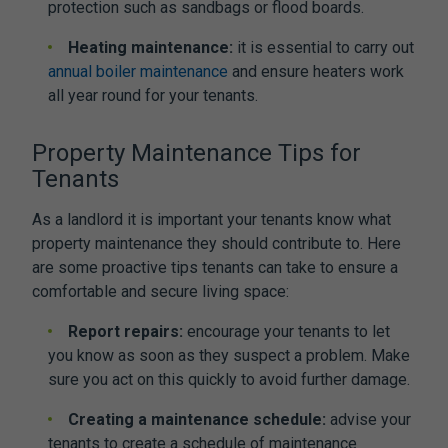
protection such as sandbags or flood boards.
Heating maintenance:
it is essential to carry out
annual boiler maintenance
and ensure heaters work
all year round for your tenants.
Property Maintenance Tips for
Tenants
As a landlord it is important your tenants know what
property maintenance they should contribute to. Here
are some proactive tips tenants can take to ensure a
comfortable and secure living space:
Report repairs:
encourage your tenants to let
you know as soon as they suspect a problem. Make
sure you act on this quickly to avoid further damage.
Creating a maintenance schedule:
advise your
tenants to create a schedule of maintenance