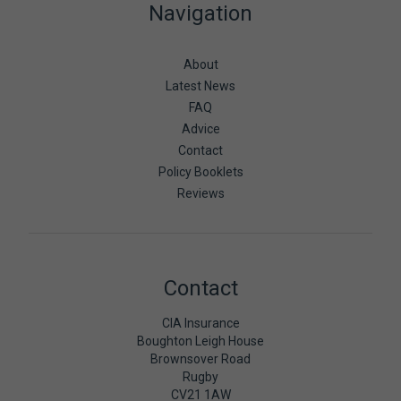
Navigation
About
Latest News
FAQ
Advice
Contact
Policy Booklets
Reviews
Contact
CIA Insurance
Boughton Leigh House
Brownsover Road
Rugby
CV21 1AW