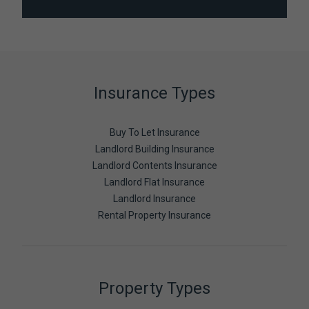
Insurance Types
Buy To Let Insurance
Landlord Building Insurance
Landlord Contents Insurance
Landlord Flat Insurance
Landlord Insurance
Rental Property Insurance
Property Types