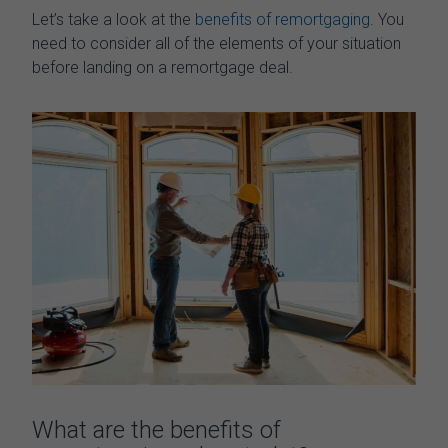
Let’s
take a look at
the
benefits of remortgaging
. You
need to consider all of the elements of your situation
before landing on a remortgage deal.
What are the benefits of