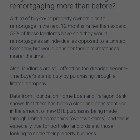
remortgaging more than before?
A third of buy-to-let property owners plan to
remortgage in the next 12 months rather than expand.
53% of these landlords have said they would
remortgage as an individual as opposed to a Limited
Company, but would consider their circumstances
nearer the time.
Also
, landlords are still offsetting the dreaded second-
time buyer’s stamp duty by purchasing through a
limited company.
Data from Foundation Home Loan and Paragon Bank
shows that there has been a clear and consistent rise
in the amount of new BTL purchases being made
through limited companies (over two-thirds), and this is
especially true for portfolio landlords and those
looking to scale their property business.