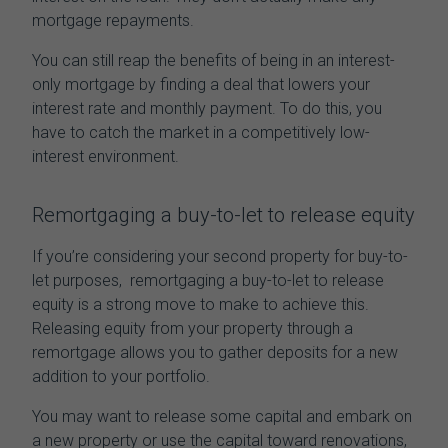
mortgage repayments.
You can still reap the benefits of being in an interest-
only mortgage by finding a deal that lowers your
interest rate and monthly payment. To do this, you
have to catch the market in a competitively low-
interest environment.
Remortgaging a buy-to-let to release equity
If you’re considering your second property for buy-to-
let purposes,
remortgaging a buy-to-let to release
equity
is a strong move to
make to
achieve
this
.
Releasing equity from your property through a
remortgage allows you to gather deposits for a new
addition to your portfolio.
You may want to release some capital and embark on
a new property or use the capital toward renovations,