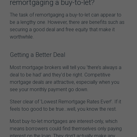
remortgaging
a buy-to-let
?
The task of
remortgaging
a buy-to-let
can appear to
be a lengthy one. However, there are benefits such as
securing a good deal and free equity that make it
worthwhile.
Getting a Better Deal
Most mortgage brokers will tell you ‘there’s always a
deal to be had’ and they’d be right. Competitive
mortgage deals are attractive, especially when you
see your monthly payment go down.
Steer clear of ‘Lowest Remortgage Rates Ever!’. If it
feels too good to be true…well, you know the rest.
Most buy-to-let mortgages are interest-only, which
means borrowers could find themselves only paying
interest on the loan. They don’t actually make any