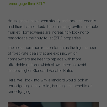
remortgage their BTL?
House prices have been steady and modest recently,
and there has no doubt been annual growth in a stable
market. Homeowners are increasingly looking to
remortgage their buy-to-let (BTL)
properties.
The most common reason for this is the high number
of fixed-rate deals that are expiring, which
homeowners are keen to replace with more
affordable options, which allows them to avoid
lenders’ higher Standard Variable Rates.
Here, we’ll look into why a landlord would look at
remortgaging a buy-to-let,
including the benefits of
remortgaging.