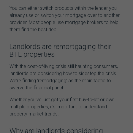
You can either switch products within the lender you
already use or switch your mortgage over to another
provider. Most people use mortgage brokers to help
them find the best deal.
Landlords are
remortgaging their
BTL
properties
With the cost-of-living crisis still
haunting consumers
,
landlords are considering how to sidestep the crisis.
We’re finding ‘remortgaging’ as the main tactic to
swerve the financial punch.
Whether you’ve just got your first buy-to-let or own
multiple properties, it’s important to understand
property market trends.
Why are landlords considering