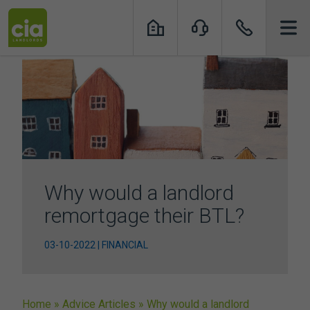
Skip
to
content
Why would a landlord
remortgage their BTL?
03-10-2022 | FINANCIAL
Home
»
Advice Articles
»
Why would a landlord