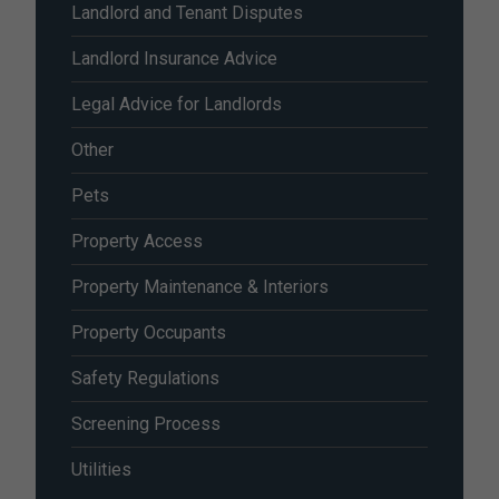
Landlord and Tenant Disputes
Landlord Insurance Advice
Legal Advice for Landlords
Other
Pets
Property Access
Property Maintenance & Interiors
Property Occupants
Safety Regulations
Screening Process
Utilities