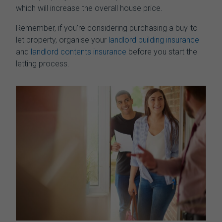
which will increase the overall house price.
Remember, if you’re considering purchasing a buy-to-
let property, organise your
landlord building insurance
and
landlord contents insurance
before you start the
letting process.