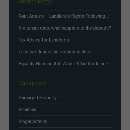
Recent Posts
Rent Arrears – Landlord’s Rights Following Renters’ Rights Act Changes From May 2026
If a tenant dies, what happens to the deposit?
Tax Advice for Landlords
Landlord duties and responsibilities
Equality Housing Act: What UK landlords need to know in 2026
Categories
Damaged Property
Financial
Illegal Activity