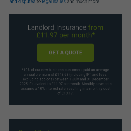
and disputes
to
legal issues
and much more.
Landlord Insurance
from
£11.97 per month*
GET A QUOTE
*10% of our new business customers paid an average
annual premium of £143.68 (including IPT and fees,
excluding add-ons) between 1 July and 31 December
2025. Equivalent to £11.97 per month. Monthly payments
assume a 10% interest rate, resulting in a monthly cost
of £13.17.