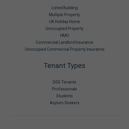
Listed Building
Multiple Property
UK Holiday Home
Unoccupied Property
HMO
Commercial Landlord Insurance
Unoccupied Commercial Property Insurance
Tenant Types
DSS Tenants
Professionals
Students
Asylum Seekers