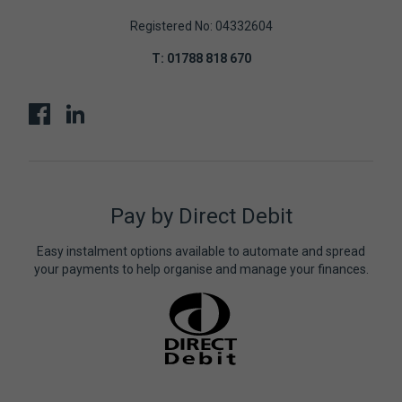
Registered No: 04332604
T:
01788 818 670
Pay by Direct Debit
Easy instalment options available to automate and spread
your payments to help organise and manage your finances.