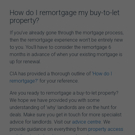
How do I
remortgage my buy-to-let
property
?
If you’ve already gone through the mortgage process,
then the remortgage experience won’t be entirely new
to you. You’ll have to consider the remortgage 6
months in advance of when your existing mortgage is
up for renewal.
CIA has provided a thorough outline of
‘How do I
remortgage?’
for your reference.
Are you ready to remortgage a buy-to-let property?
We hope we have provided you with some
understanding of ‘why’ landlords are on the hunt for
deals. Make sure you get in touch for more specialist
advice for landlords. Visit our
advice centre
. We
provide guidance on everything from
property access