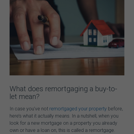
What
does
remortgaging
a buy-to-
let mean
?
In case you’ve not
remortgaged your property
before,
here’s what it actually means. In a nutshell, when you
look for a new mortgage on a property you already
own or have a loan on, this is called a remortgage.